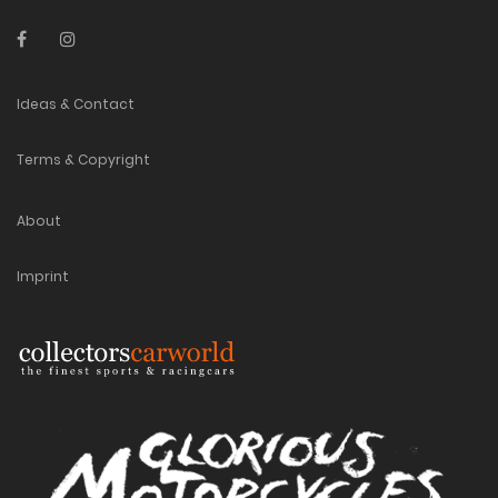
Ideas & Contact
Terms & Copyright
About
Imprint