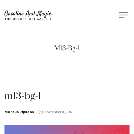
M13-Bg-1
m13-bg-1
by
Marcus Ripkens
November 11, 2017