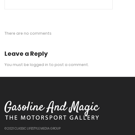
There are no comments
Leave a Reply
You must be
logged in
to post a comment.
© 2021 CLASSIC LIFESTYLE MEDIA GROUP