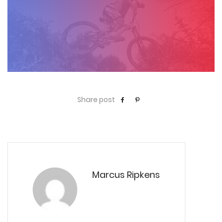
Share post
Marcus Ripkens