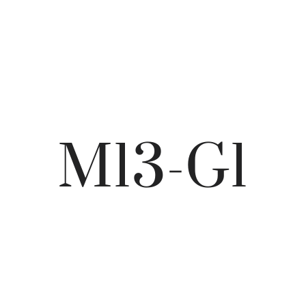
M13-G1