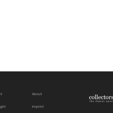
ct
About
ight
Imprint