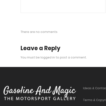
There are no comments
Leave a Reply
You must be
logged in
to post a comment.
Ideas & Conta
Terms & Copyr