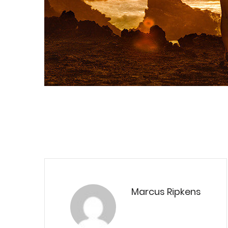
Marcus Ripkens