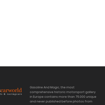
Gasoline And Magic, the most
comprehensive historic motorsport gallery
in Europe contains more than 75.000 unique
and never published before photos from