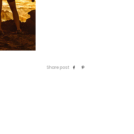
Share post