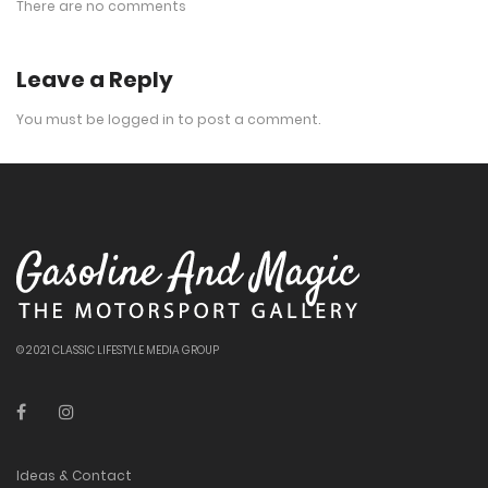
There are no comments
Leave a Reply
You must be
logged in
to post a comment.
© 2021 CLASSIC LIFESTYLE MEDIA GROUP
Ideas & Contact