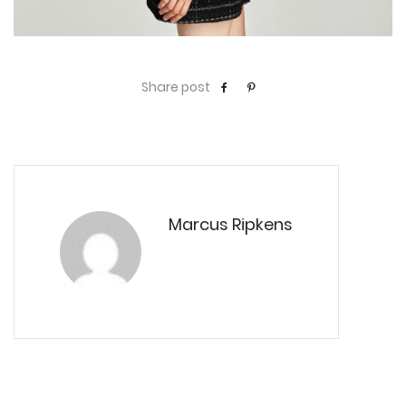
Share post
Marcus Ripkens