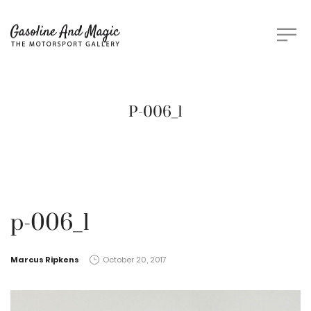
P-006_1
p-006_1
by
Marcus Ripkens
October 20, 2017