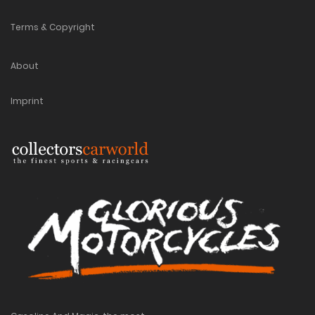
Terms & Copyright
About
Imprint