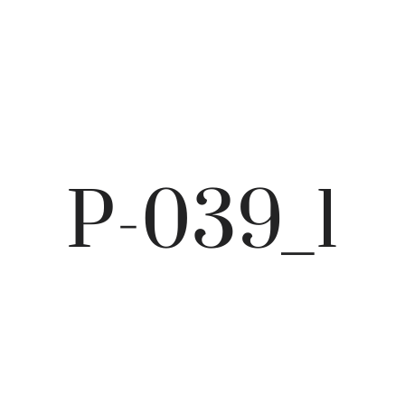
P-039_1