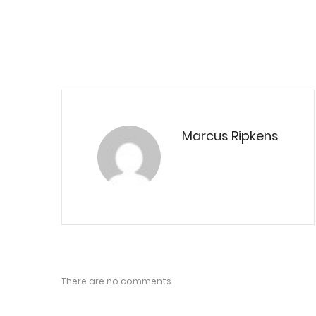
Marcus Ripkens
There are no comments