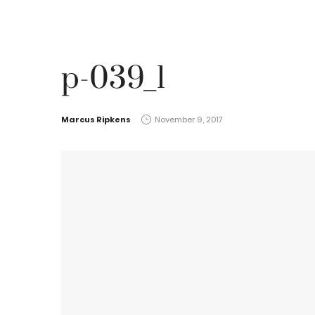
p-039_1
by
Marcus Ripkens
November 9, 2017