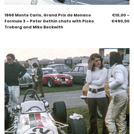
1966 Monte Carlo, Grand Prix de Monaco
€
10,00
–
Formule 3 – Peter Gethin chats with Picko
€
490,00
Troberg and Mike Beckwith