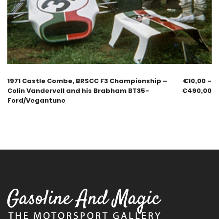
1971 Castle Combe, BRSCC F3 Championship –
€
10,00
–
Colin Vandervell and his Brabham BT35-
€
490,00
Ford/Vegantune