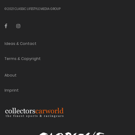
© 2021 CLASSIC LIFESTYLE MEDIA GROUP
Ideas & Contact
Terms & Copyright
About
Imprint