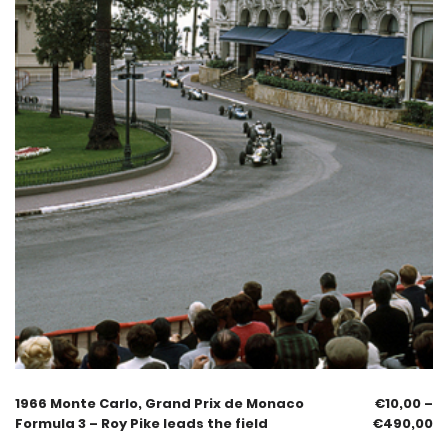
1966 Monte Carlo, Grand Prix de Monaco
€
10,00
–
Formula 3 – Roy Pike leads the field
€
490,00