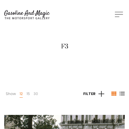
F3
Show
12
15
30
FILTER