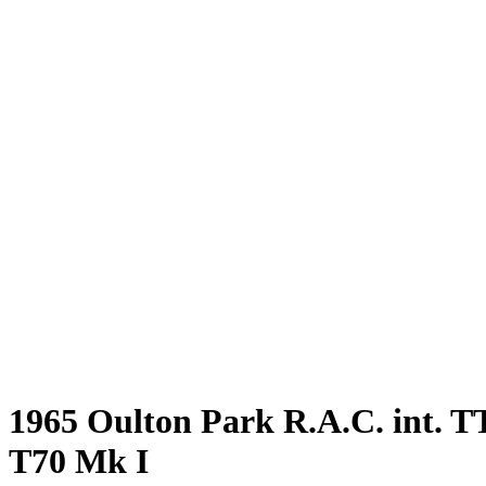
1965 Oulton Park R.A.C. int. TT
T70 Mk I