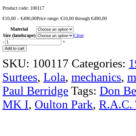
Product code:
100117
€
10,00
–
€
490,00
Price range: €10,00 through €490,00
Material
Size (landscape)
Clear
-
+
Add to cart
SKU:
100117
Categories:
1
Surtees
,
Lola
,
mechanics
,
m
Paul Berridge
Tags:
Don Be
MK I
,
Oulton Park
,
R.A.C. 