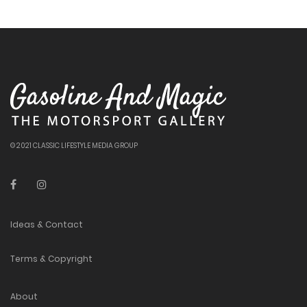
© 2021 CLASSIC LIFESTYLE MEDIA GROUP
Ideas & Contact
Terms & Copyright
About