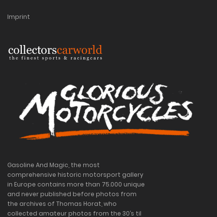
Imprint
Gasoline And Magic, the most
comprehensive historic motorsport gallery
in Europe contains more than 75.000 unique
and never published before photos from
the archives of Thomas Horat, who
collected amateur photos from the 30’s til