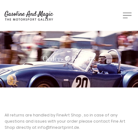
Orders & Returns
All returns are handled by FineArt Shop , so in case of any
questions and issues with your order please contact Fine Art
Shop directly at
info@fineartprint.de
.