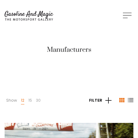
Manufacturers
Show
12
15
30
FILTER