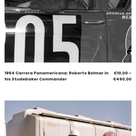
1954 Carrera Panamericana: Roberto Belmar in
€
10,00
–
his Studebaker Commander
€
490,00