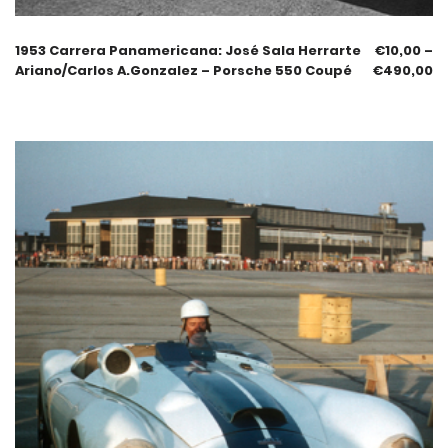
1953 Carrera Panamericana: José Sala Herrarte
€
10,00
–
Ariano/Carlos A.Gonzalez – Porsche 550 Coupé
€
490,00