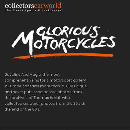
Gasoline And Magic, the most
comprehensive historic motorsport gallery
in Europe contains more than 75.000 unique
and never published before photos from
the archives of Thomas Horat, who
collected amateur photos from the 30’s til
the end of the 80’s.