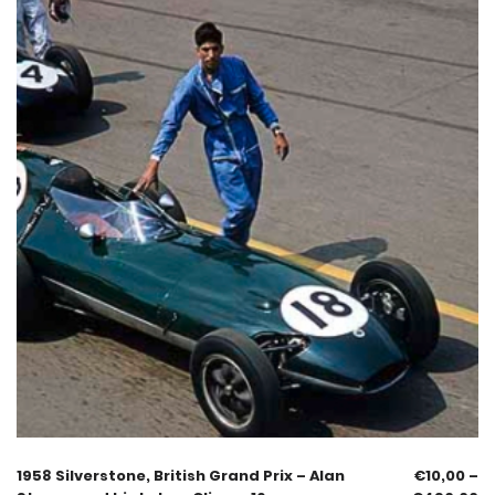
1958 Silverstone, British Grand Prix – Alan
€
10,00
–