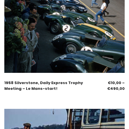
1958 Silverstone, Daily Express Trophy
€
10,00
–
Meeting – Le Mans-start!
€
490,00