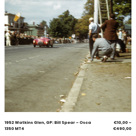
1952 Watkins Glen, GP: Bill Spear – Osca
€
10,00
–
1350 MT4
€
490,00