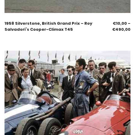
1958 Silverstone, British Grand Prix – Roy
€
10,00
–
Salvadori’s Cooper-Climax T45
€
490,00