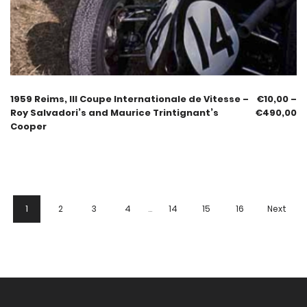
1959 Reims, III Coupe Internationale de Vitesse –
€
10,00
–
Roy Salvadori’s and Maurice Trintignant’s
€
490,00
Cooper
1
2
3
4
…
14
15
16
Next