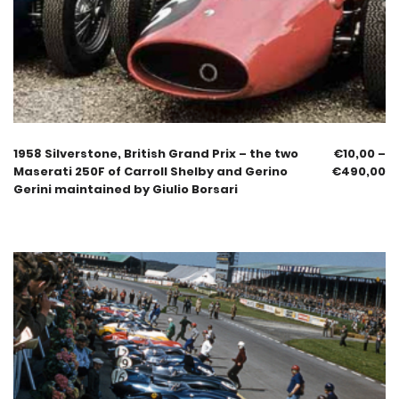
1958 Silverstone, British Grand Prix – the two
€
10,00
–
Maserati 250F of Carroll Shelby and Gerino
€
490,00
Gerini maintained by Giulio Borsari