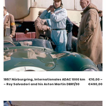
1957 Nürburgring, Internationales ADAC 1000 km
€
10,00
–
– Roy Salvadori and his Aston Martin DBR1/30
€
490,00