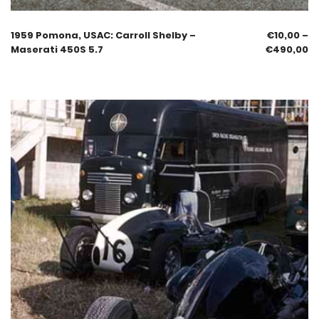
1959 Pomona, USAC: Carroll Shelby –
€
10,00
–
Maserati 450S 5.7
€
490,00