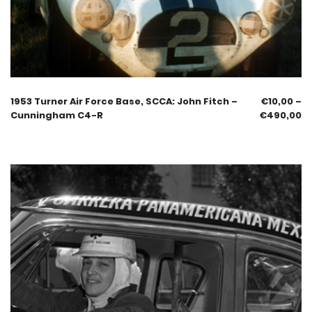
1953 Turner Air Force Base, SCCA: John Fitch –
€
10,00
–
Cunningham C4-R
€
490,00