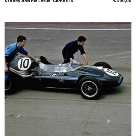
Stacey and his Lotus-Climax 16
€
490,00