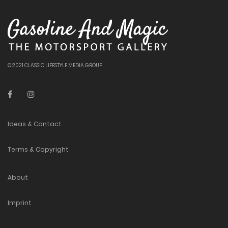
© 2021 CLASSIC LIFESTYLE MEDIA GROUP
Ideas & Contact
Terms & Copyright
About
Imprint