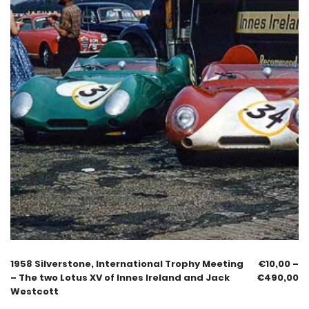
1958 Silverstone, International Trophy Meeting
€
10,00
–
– The two Lotus XV of Innes Ireland and Jack
€
490,00
Westcott