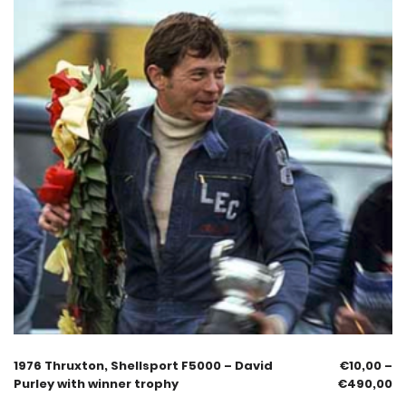
1976 Thruxton, Shellsport F5000 – David
€
10,00
–
Purley with winner trophy
€
490,00