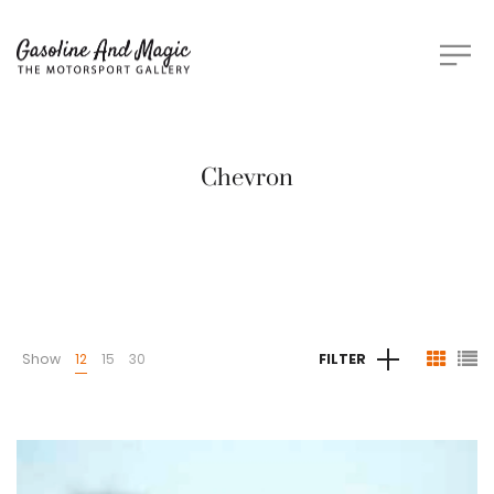
Chevron
Show
12
15
30
FILTER