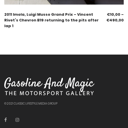
2011 Imola, Luigi Musso Grand Prix – Vincent
€
10,00
–
Rivet’s Chevron B19 returning to the pits after
€
490,00
lap 1
© 2021 CLASSIC LIFESTYLE MEDIA GROUP