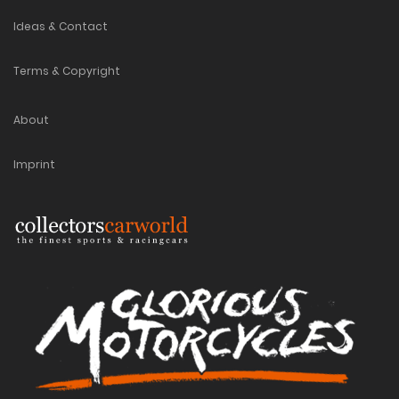
Ideas & Contact
Terms & Copyright
About
Imprint