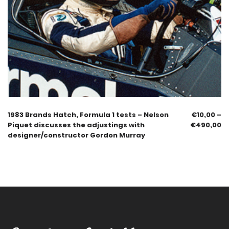
1983 Brands Hatch, Formula 1 tests – Nelson
€
10,00
–
Piquet discusses the adjustings with
€
490,00
designer/constructor Gordon Murray