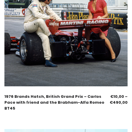
1976 Brands Hatch, British Grand Prix – Carlos
€
10,00
–
Pace with friend and the Brabham-Alfa Romeo
€
490,00
BT45