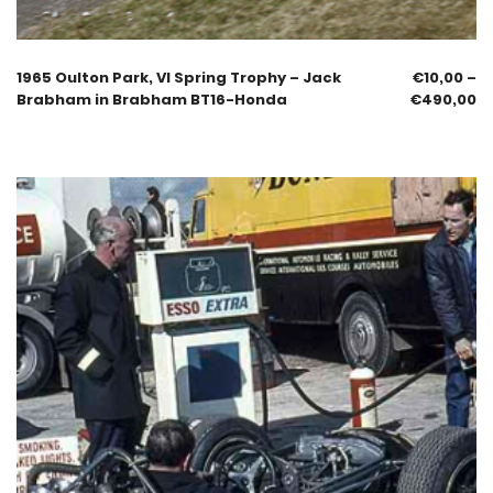
1965 Oulton Park, VI Spring Trophy – Jack
€
10,00
–
Brabham in Brabham BT16-Honda
€
490,00