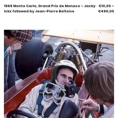
1969 Monte Carlo, Grand Prix de Monaco – Jacky
€
10,00
–
Ickx followed by Jean-Pierre Beltoise
€
490,00