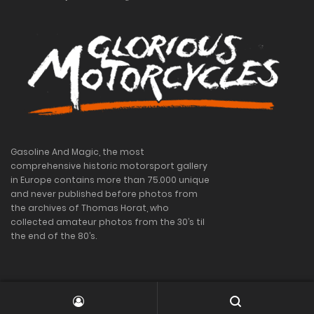
Gasoline And Magic, the most
comprehensive historic motorsport gallery
in Europe contains more than 75.000 unique
and never published before photos from
the archives of Thomas Horat, who
collected amateur photos from the 30’s til
the end of the 80’s.