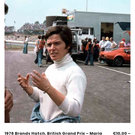
1976 Brands Hatch, British Grand Prix – Maria
€
10,00
–