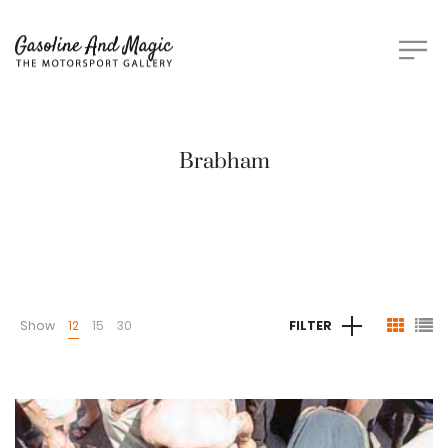
Brabham
Show
12
15
30
FILTER