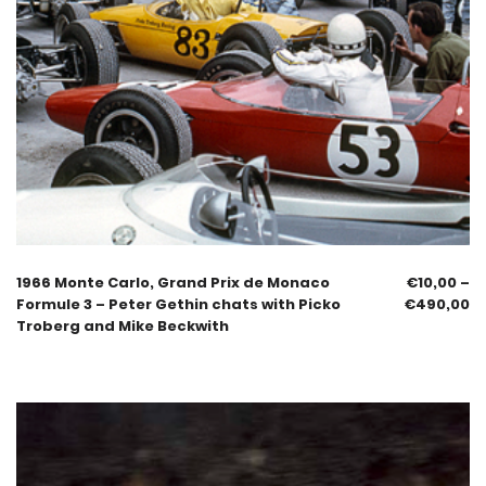
1966 Monte Carlo, Grand Prix de Monaco
€
10,00
–
Formule 3 – Peter Gethin chats with Picko
€
490,00
Troberg and Mike Beckwith