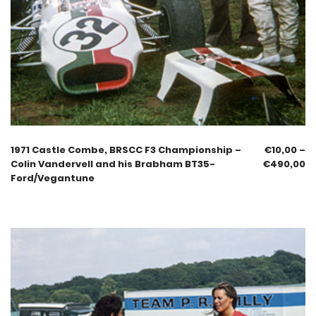
1971 Castle Combe, BRSCC F3 Championship –
€
10,00
–
Colin Vandervell and his Brabham BT35-
€
490,00
Ford/Vegantune