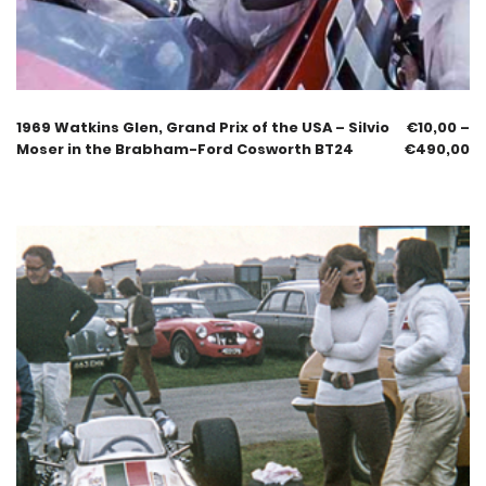
1969 Watkins Glen, Grand Prix of the USA – Silvio
€
10,00
–
Moser in the Brabham-Ford Cosworth BT24
€
490,00