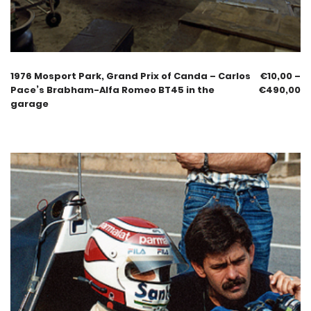
1976 Mosport Park, Grand Prix of Canda – Carlos
€
10,00
–
Pace’s Brabham-Alfa Romeo BT45 in the
€
490,00
garage