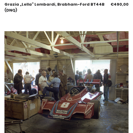
Grazia „Lella“ Lombardi, Brabham-Ford BT44B
€
490,00
(DNQ)