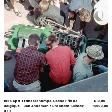
1964 Spa-Francorchamps, Grand Prix de
€
10,00
–
Belgique – Bob Anderson’s Brabham-Climax
€
490,00
BT11