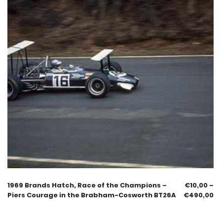
1969 Brands Hatch, Race of the Champions –
€
10,00
–
Piers Courage in the Brabham-Cosworth BT26A
€
490,00