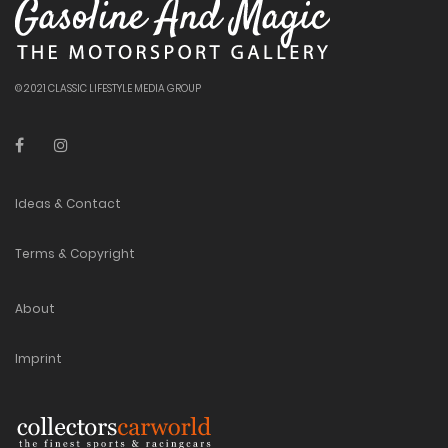
© 2021 CLASSIC LIFESTYLE MEDIA GROUP
Ideas & Contact
Terms & Copyright
About
Imprint