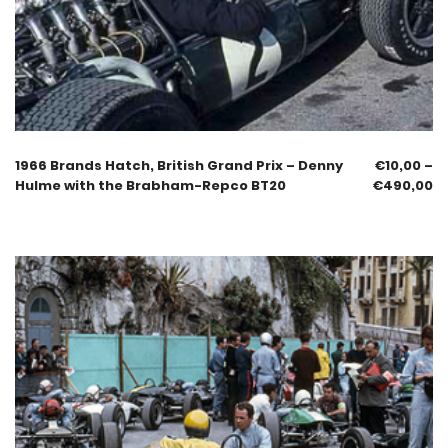
1966 Brands Hatch, British Grand Prix – Denny
€
10,00
–
Hulme with the Brabham-Repco BT20
€
490,00