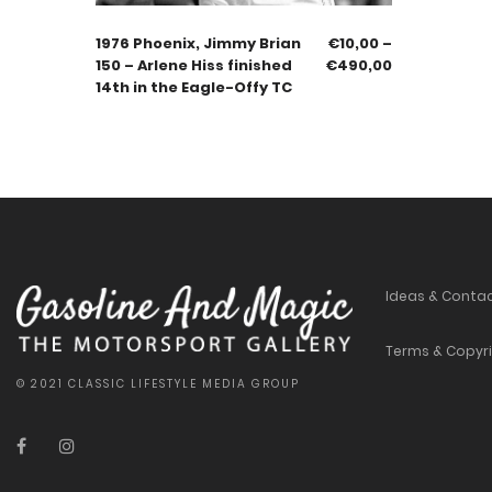
1976 Phoenix, Jimmy Brian
€
10,00
–
150 – Arlene Hiss finished
€
490,00
14th in the Eagle-Offy TC
Ideas & Conta
Terms & Copyr
© 2021 CLASSIC LIFESTYLE MEDIA GROUP