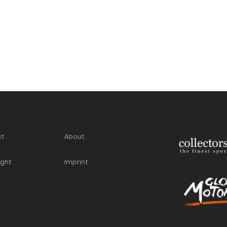
ct
About
ight
Imprint