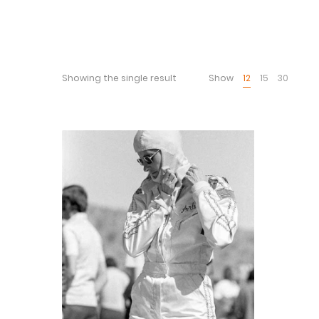
Showing the single result
Show
12
15
30