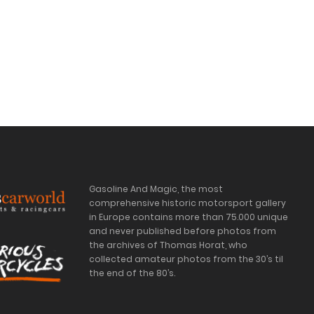
Gasoline And Magic, the most
comprehensive historic motorsport gallery
in Europe contains more than 75.000 unique
and never published before photos from
the archives of Thomas Horat, who
collected amateur photos from the 30’s til
the end of the 80’s.