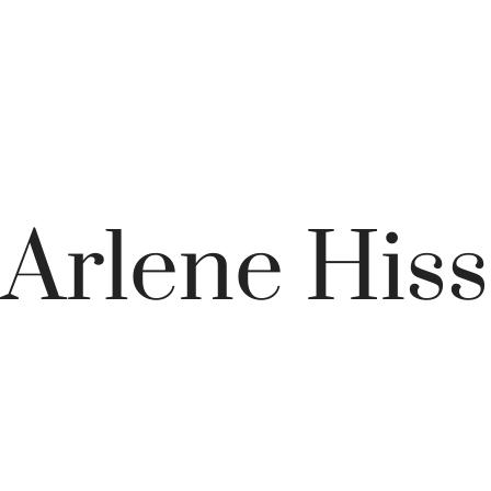
Arlene Hiss