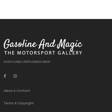
© 2021 CLASSIC LIFESTYLE MEDIA GROUP
Ideas & Contact
Terms & Copyright