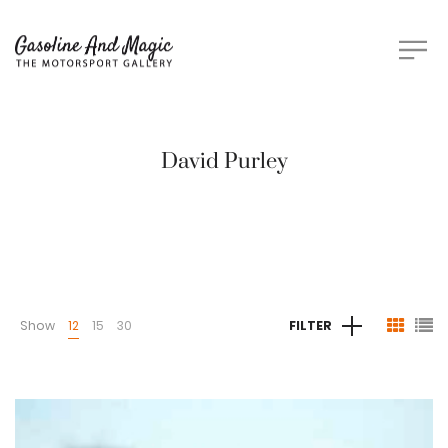
David Purley
Show
12
15
30
FILTER