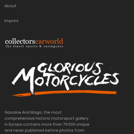
About
Imprint
Gasoline And Magic, the most
comprehensive historic motorsport gallery
in Europe contains more than 75.000 unique
and never published before photos from