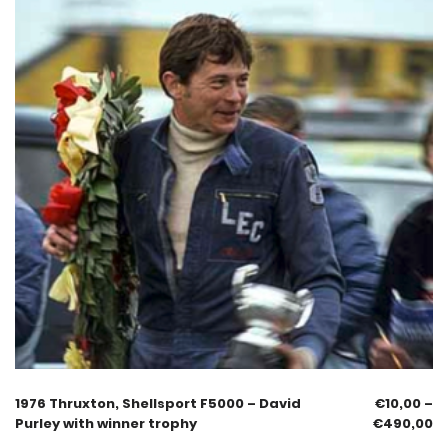
1976 Thruxton, Shellsport F5000 – David
€
10,00
–
Purley with winner trophy
€
490,00