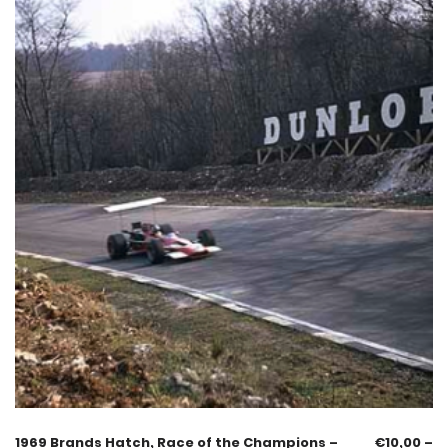
1969 Brands Hatch, Race of the Champions –
€
10,00
–