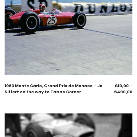
1963 Monte Carlo, Grand Prix de Monaco – Jo
€
10,00
–
Siffert on the way to Tabac Corner
€
490,00