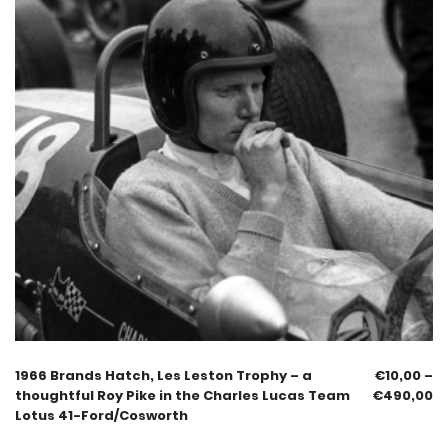
1966 Brands Hatch, Les Leston Trophy – a
€
10,00
–
thoughtful Roy Pike in the Charles Lucas Team
€
490,00
Lotus 41-Ford/Cosworth