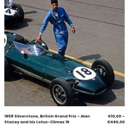
1958 Silverstone, British Grand Prix – Alan
€
10,00
–
Stacey and his Lotus-Climax 16
€
490,00