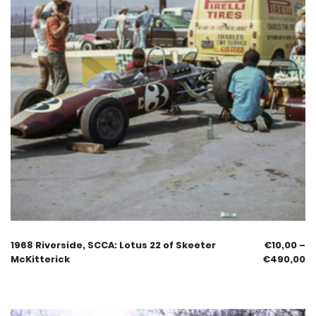
1968 Riverside, SCCA: Lotus 22 of Skeeter
€
10,00
–
McKitterick
€
490,00