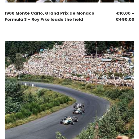
1966 Monte Carlo, Grand Prix de Monaco
€
10,00
–
Formula 3 – Roy Pike leads the field
€
490,00