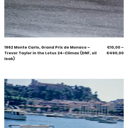
1962 Monte Carlo, Grand Prix de Monaco –
€
10,00
–
Trevor Taylor in the Lotus 24-Climax (DNF, oil
€
490,00
leak)