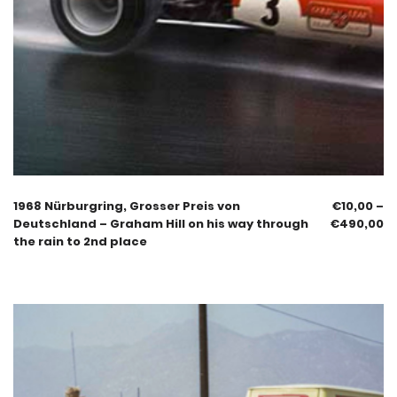
1968 Nürburgring, Grosser Preis von
€
10,00
–
Deutschland – Graham Hill on his way through
€
490,00
the rain to 2nd place