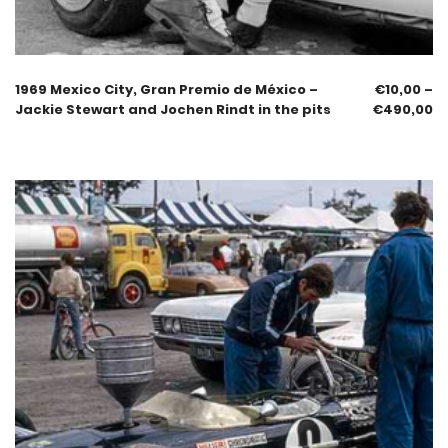
1969 Mexico City, Gran Premio de México –
€
10,00
–
Jackie Stewart and Jochen Rindt in the pits
€
490,00