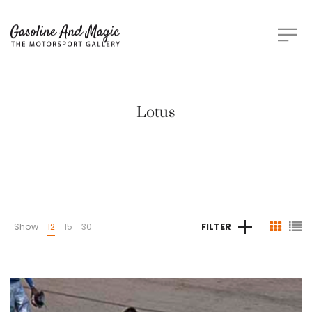
Lotus
Show
12
15
30
FILTER