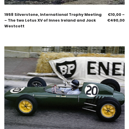
1958 Silverstone, International Trophy Meeting
€
10,00
–
– The two Lotus XV of Innes Ireland and Jack
€
490,00
Westcott