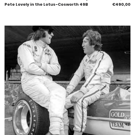
Pete Lovely in the Lotus-Cosworth 49B
€
490,00