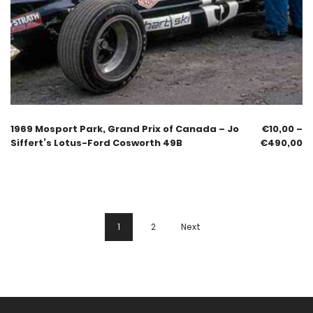
1969 Mosport Park, Grand Prix of Canada – Jo
€
10,00
–
Siffert’s Lotus-Ford Cosworth 49B
€
490,00
1
2
Next