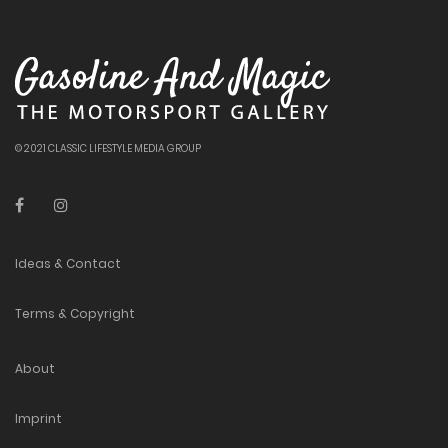
© 2021 CLASSIC LIFESTYLE MEDIA GROUP
Ideas & Contact
Terms & Copyright
About
Imprint