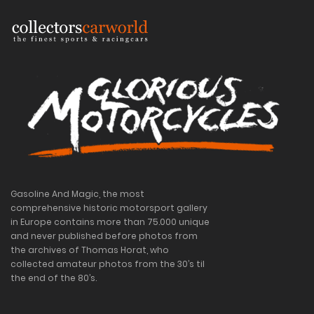
Gasoline And Magic, the most
comprehensive historic motorsport gallery
in Europe contains more than 75.000 unique
and never published before photos from
the archives of Thomas Horat, who
collected amateur photos from the 30’s til
the end of the 80’s.