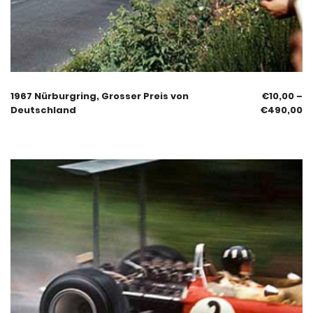
1967 Nürburgring, Grosser Preis von
€
10,00
–
Deutschland
€
490,00