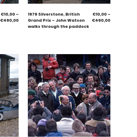
€
10,00
–
1979 Silverstone, British
€
10,00
–
€
490,00
Grand Prix – John Watson
€
490,00
walks through the paddock