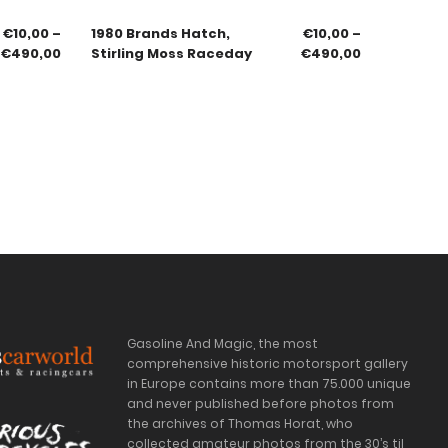
€
10,00
–
1980 Brands Hatch,
€
10,00
–
€
490,00
Stirling Moss Raceday
€
490,00
Gasoline And Magic, the most
comprehensive historic motorsport gallery
in Europe contains more than 75.000 unique
and never published before photos from
the archives of Thomas Horat, who
collected amateur photos from the 30’s til