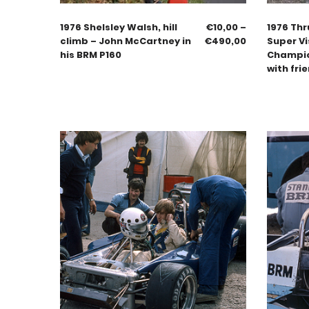
1976 Shelsley Walsh, hill
€
10,00
–
1976 Thr
climb – John McCartney in
€
490,00
Super Vi
his BRM P160
Champion
with fri