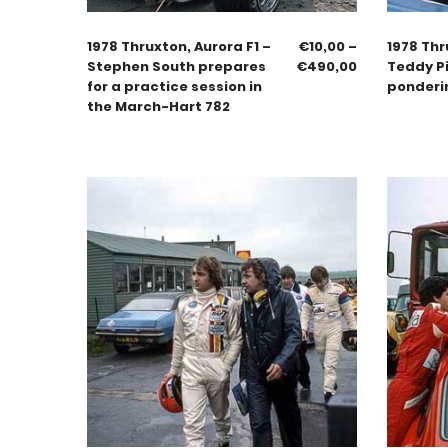
1978 Thruxton, Aurora F1 –
€
10,00
–
1978 Thr
Stephen South prepares
€
490,00
Teddy Pi
for a practice session in
ponderi
the March-Hart 782