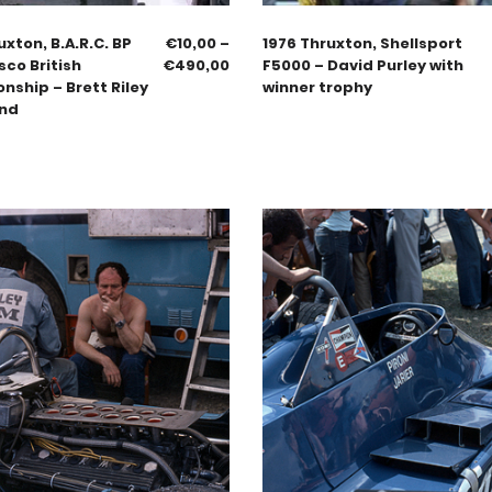
uxton, B.A.R.C. BP
€
10,00
–
1976 Thruxton, Shellsport
sco British
€
490,00
F5000 – David Purley with
ship – Brett Riley
winner trophy
end