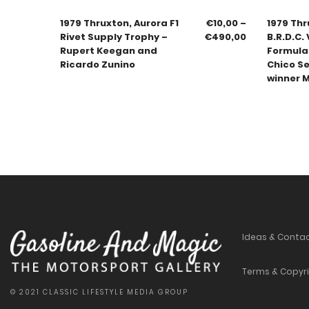
1979 Thruxton, Aurora F1
€
10,00
–
1979 Thru
Rivet Supply Trophy –
€
490,00
B.R.D.C.
Rupert Keegan and
Formula
Ricardo Zunino
Chico S
winner M
Ideas & Conta
Terms & Copyr
© 2021 CLASSIC LIFESTYLE MEDIA GROUP