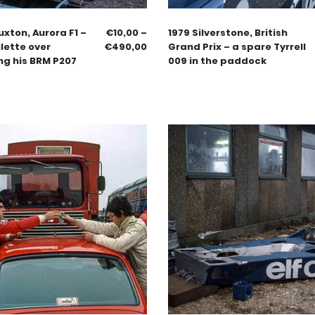
uxton, Aurora F1 –
€
10,00
–
1979 Silverstone, British
lette over
€
490,00
Grand Prix – a spare Tyrrell
ng his BRM P207
009 in the paddock