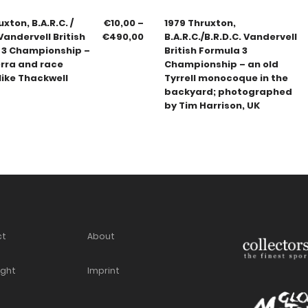
xton, B.A.R.C. /
€
10,00
–
1979 Thruxton,
 Vandervell British
€
490,00
B.A.R.C./B.R.D.C. Vandervell
 3 Championship –
British Formula 3
erra and race
Championship – an old
ike Thackwell
Tyrrell monocoque in the
backyard; photographed
by Tim Harrison, UK
ct
About
ight
Imprint