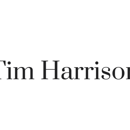
Tim Harriso