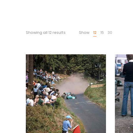
Showing all 12 results
Show
12
15
30