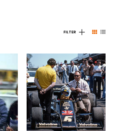
FILTER