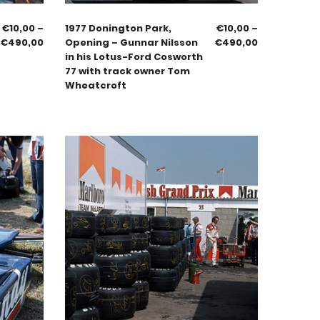
€
10,00
–
1977 Donington Park,
€
10,00
–
€
490,00
Opening – Gunnar Nilsson
€
490,00
in his Lotus-Ford Cosworth
77 with track owner Tom
Wheatcroft