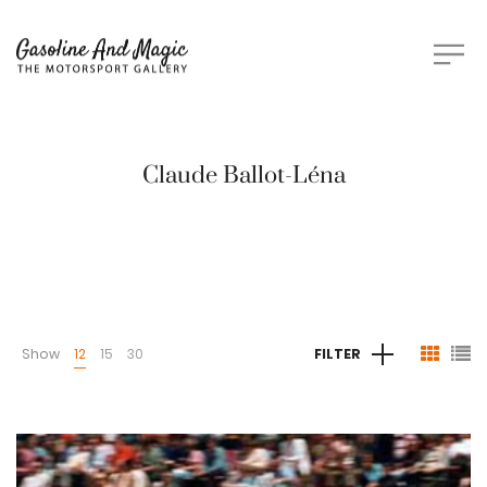
Claude Ballot-Léna
Show
12
15
30
FILTER