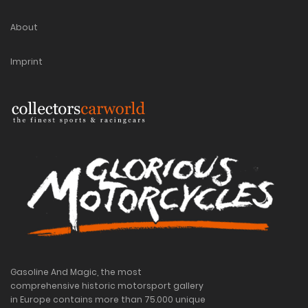
About
Imprint
Gasoline And Magic, the most
comprehensive historic motorsport gallery
in Europe contains more than 75.000 unique