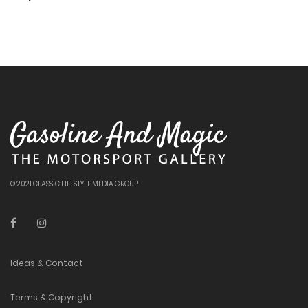
© 2021 CLASSIC LIFESTYLE MEDIA GROUP
Ideas & Contact
Terms & Copyright