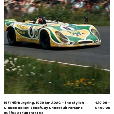
1971 Nürburgring, 1000 km ADAC – the stylish
€
10,00
–
Claude Ballot-Léna/Guy Chasseuil Porsche
€
490,00
908/02 at full throttle