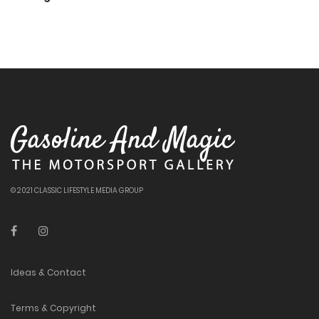
© 2021 CLASSIC LIFESTYLE MEDIA GROUP
Ideas & Contact
Terms & Copyright