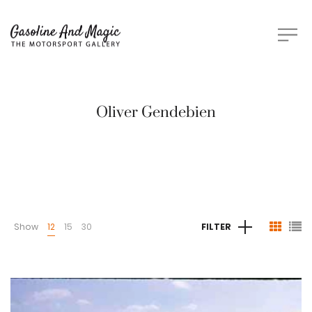
Oliver Gendebien
Show
12
15
30
FILTER