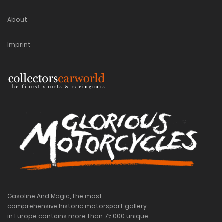
About
Imprint
Gasoline And Magic, the most
comprehensive historic motorsport gallery
in Europe contains more than 75.000 unique