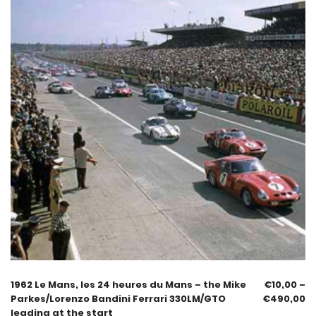
1962 Le Mans, les 24 heures du Mans – the Mike
€
10,00
–
Parkes/Lorenzo Bandini Ferrari 330LM/GTO
€
490,00
leading at the start