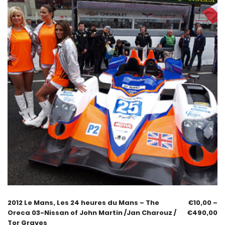
2012 Le Mans, Les 24 heures du Mans – The
€
10,00
–
Oreca 03-Nissan of John Martin /Jan Charouz /
€
490,00
Tor Graves