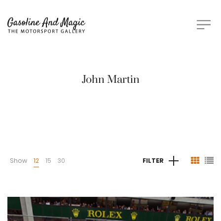
John Martin
Show
12
15
30
FILTER