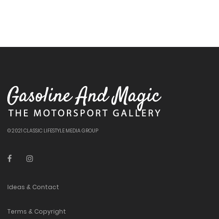
© 2021 CLASSIC LIFESTYLE MEDIA GROUP
Ideas & Contact
Terms & Copyright