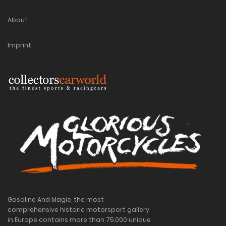
About
Imprint
Gasoline And Magic, the most
comprehensive historic motorsport gallery
in Europe contains more than 75.000 unique