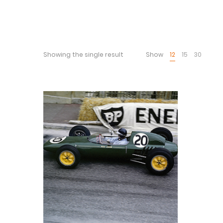
Showing the single result
Show
12
15
30