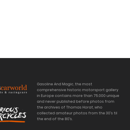
Gasoline And Magic, the most
comprehensive historic motorsport gallery
in Europe contains more than 75.000 unique
and never published before photos from
the archives of Thomas Horat, who
collected amateur photos from the 30’s til
the end of the 80’s.