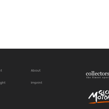
ct
About
ight
Imprint