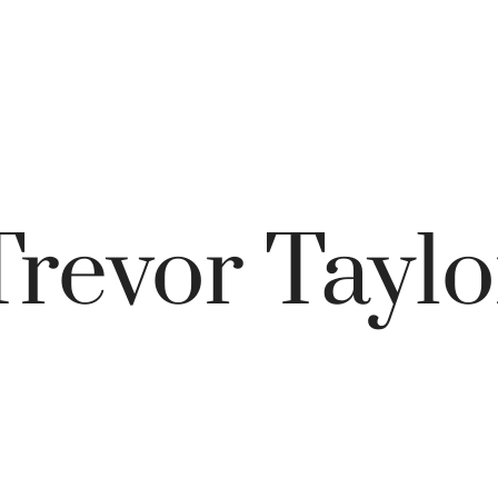
Trevor Taylo