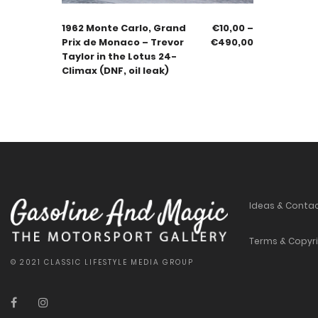
1962 Monte Carlo, Grand
€
10,00
–
Prix de Monaco – Trevor
€
490,00
Taylor in the Lotus 24-
Climax (DNF, oil leak)
Ideas & Conta
Terms & Copyr
© 2021 CLASSIC LIFESTYLE MEDIA GROUP