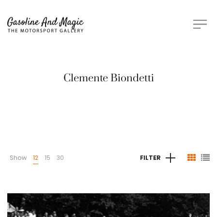
Clemente Biondetti
Show
12
15
30
FILTER