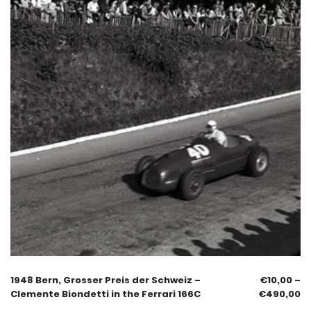
1948 Bern, Grosser Preis der Schweiz –
€
10,00
–
Clemente Biondetti in the Ferrari 166C
€
490,00