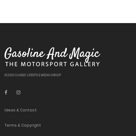
© 2021 CLASSIC LIFESTYLE MEDIA GROUP
Ideas & Contact
Terms & Copyright