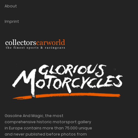
About
Imprint
Gasoline And Magic, the most
comprehensive historic motorsport gallery
in Europe contains more than 75.000 unique
and never published before photos from