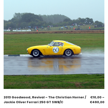
2013 Goodwood, Revival – The Christian Horner /
€
10,00
–
Jackie Oliver Ferrari 250 GT SWB/C
€
490,00