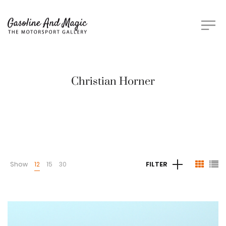
Christian Horner
Show
12
15
30
FILTER