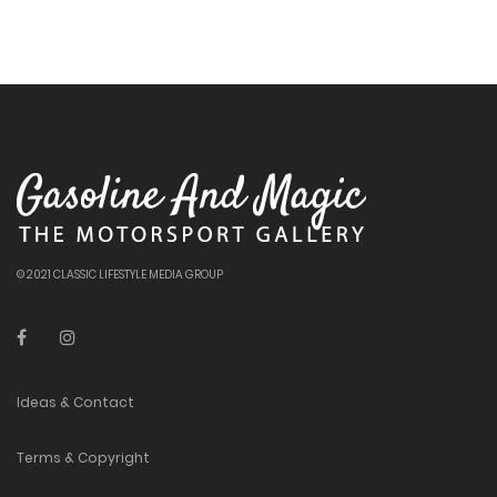
© 2021 CLASSIC LIFESTYLE MEDIA GROUP
Ideas & Contact
Terms & Copyright