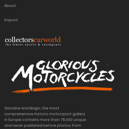
About
Imprint
Gasoline And Magic, the most
comprehensive historic motorsport gallery
in Europe contains more than 75.000 unique
and never published before photos from