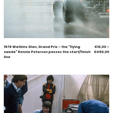
1976 Watkins Glen, Grand Prix – the “flying
€
10,00
–
swede” Ronnie Peterson passes the start/finish
€
490,00
line