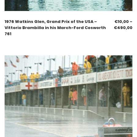
1976 Watkins Glen, Grand Prix of the USA –
€
10,00
–
Vittorio Brambilla in his March-Ford Cosworth
€
490,00
761