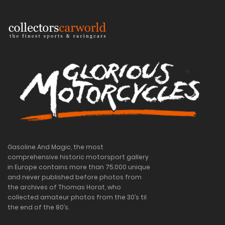
Gasoline And Magic, the most
comprehensive historic motorsport gallery
in Europe contains more than 75.000 unique
and never published before photos from
the archives of Thomas Horat, who
collected amateur photos from the 30’s til
the end of the 80’s.