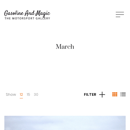
March
Show
12
15
30
FILTER