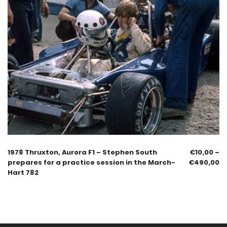
1978 Thruxton, Aurora F1 – Stephen South
€
10,00
–
prepares for a practice session in the March-
€
490,00
Hart 782