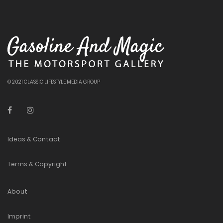
© 2021 CLASSIC LIFESTYLE MEDIA GROUP
Ideas & Contact
Terms & Copyright
About
Imprint