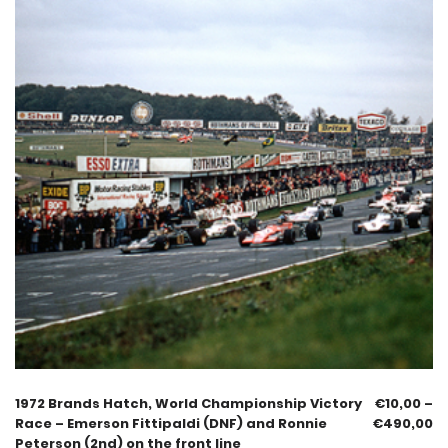
1972 Brands Hatch, World Championship Victory
€
10,00
–
Race – Emerson Fittipaldi (DNF) and Ronnie
€
490,00
Peterson (2nd) on the front line