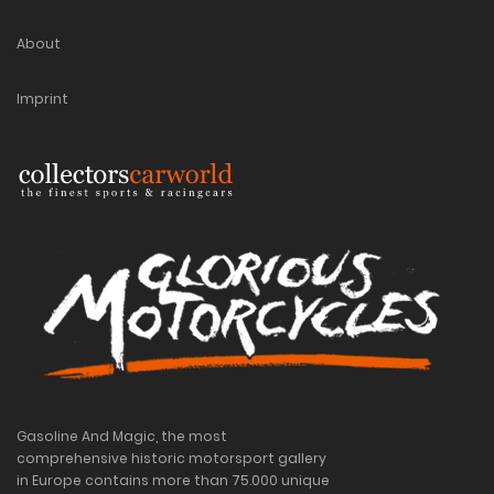
About
Imprint
Gasoline And Magic, the most
comprehensive historic motorsport gallery
in Europe contains more than 75.000 unique