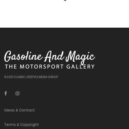
© 2021 CLASSIC LIFESTYLE MEDIA GROUP
Ideas & Contact
Terms & Copyright