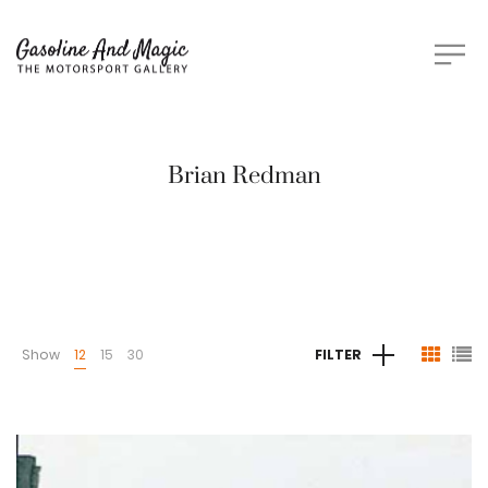
Brian Redman
Show
12
15
30
FILTER