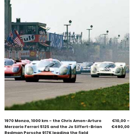
1970 Monza, 1000 km – the Chris Amon-Arturo
€
10,00
–
Merzario Ferrari 512S and the Jo Siffert-Brian
€
490,00
Redman Porsche 917K leading the field