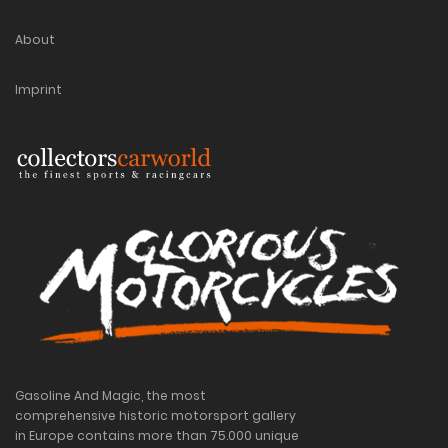
About
Imprint
Gasoline And Magic, the most
comprehensive historic motorsport gallery
in Europe contains more than 75.000 unique