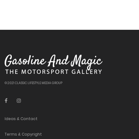
© 2021 CLASSIC LIFESTYLE MEDIA GROUP
Ideas & Contact
Terms & Copyright