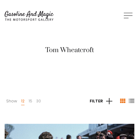
Tom Wheatcroft
Show
12
15
30
FILTER