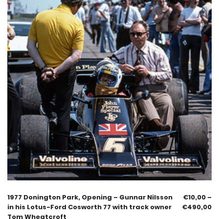
1977 Donington Park, Opening – Gunnar Nilsson
€
10,00
–
in his Lotus-Ford Cosworth 77 with track owner
€
490,00
Tom Wheatcroft