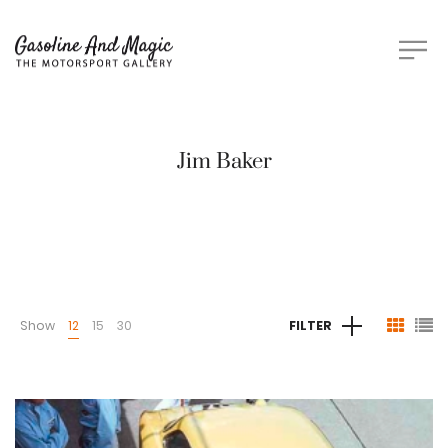
Jim Baker
Show
12
15
30
FILTER