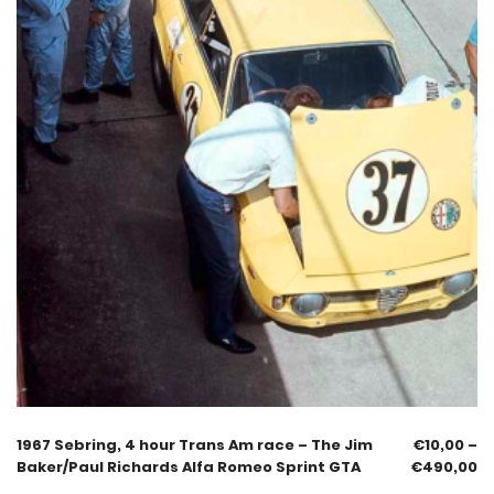
1967 Sebring, 4 hour Trans Am race – The Jim
€
10,00
–
Baker/Paul Richards Alfa Romeo Sprint GTA
€
490,00