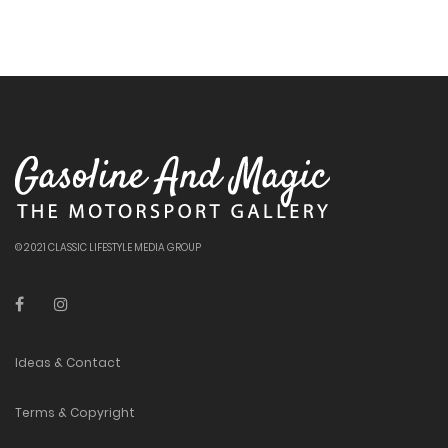
© 2021 CLASSIC LIFESTYLE MEDIA GROUP
Ideas & Contact
Terms & Copyright