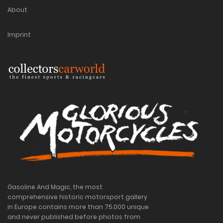
About
Imprint
Gasoline And Magic, the most
comprehensive historic motorsport gallery
in Europe contains more than 75.000 unique
and never published before photos from