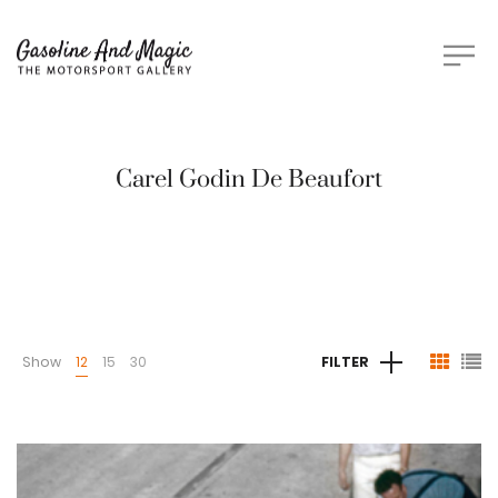
Carel Godin De Beaufort
Show
12
15
30
FILTER