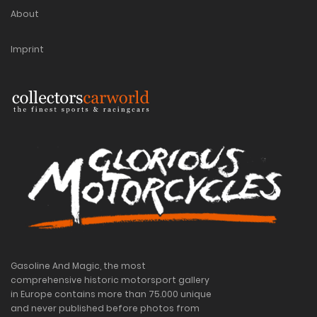
About
Imprint
Gasoline And Magic, the most
comprehensive historic motorsport gallery
in Europe contains more than 75.000 unique
and never published before photos from