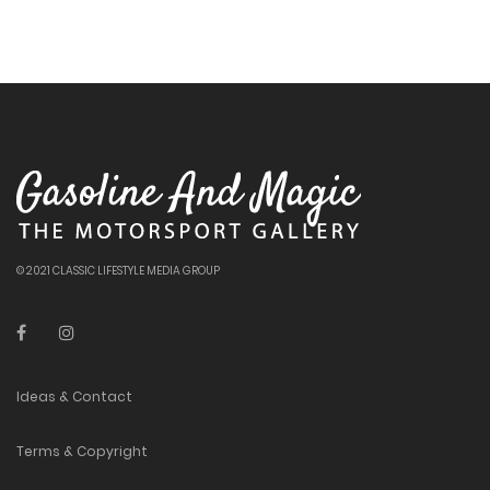
© 2021 CLASSIC LIFESTYLE MEDIA GROUP
Ideas & Contact
Terms & Copyright