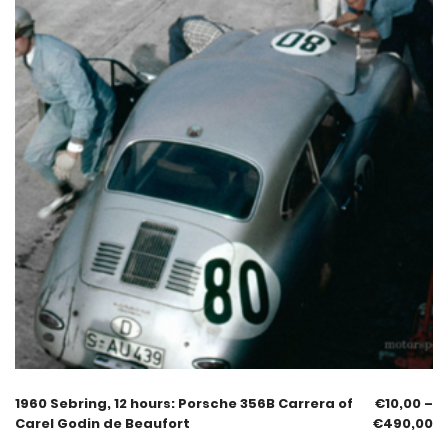
1960 Sebring, 12 hours: Porsche 356B Carrera of
€
10,00
–
Carel Godin de Beaufort
€
490,00