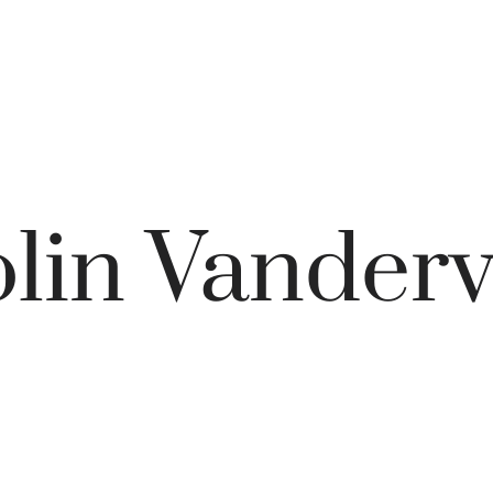
lin Vanderv