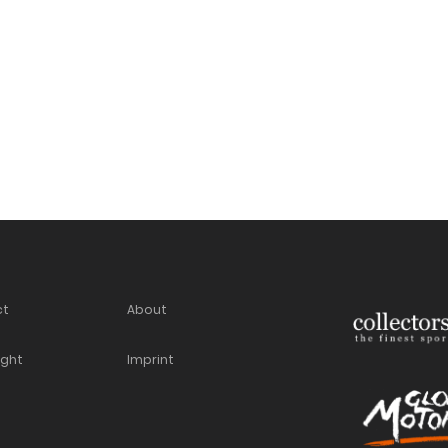
ct
About
ight
Imprint