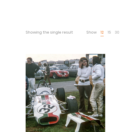
Showing the single result
Show
12
15
30