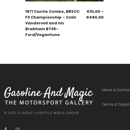
1971 Castle Combe, BRSCC
€
10,00
–
F3 Championship – Colin
€
490,00
Vandervell and his
Brabham BT35-
Ford/Vegantune
Ideas & Conta
Terms & Copyr
© 2021 CLASSIC LIFESTYLE MEDIA GROUP