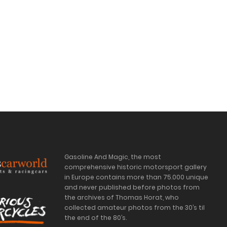
Gasoline And Magic, the most
comprehensive historic motorsport gallery
in Europe contains more than 75.000 unique
and never published before photos from
the archives of Thomas Horat, who
collected amateur photos from the 30’s til
the end of the 80’s.