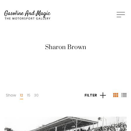
Sharon Brown
Show
12
15
30
FILTER