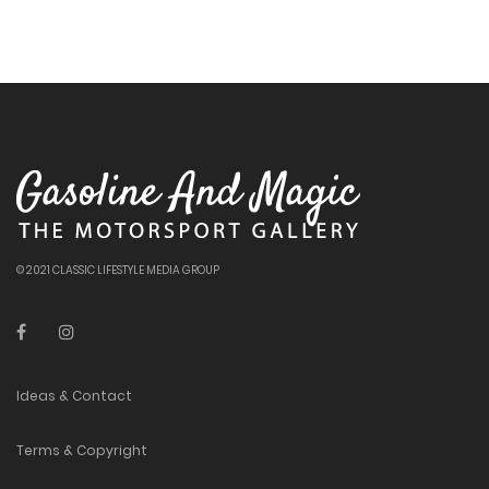
© 2021 CLASSIC LIFESTYLE MEDIA GROUP
Ideas & Contact
Terms & Copyright