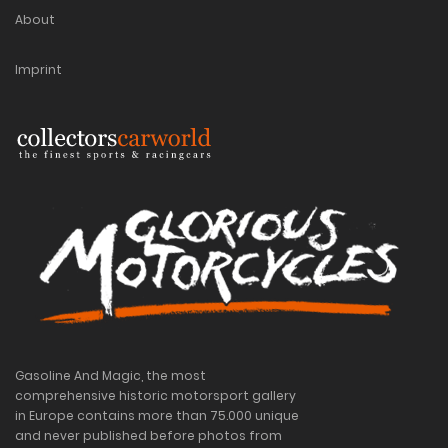
About
Imprint
Gasoline And Magic, the most
comprehensive historic motorsport gallery
in Europe contains more than 75.000 unique
and never published before photos from