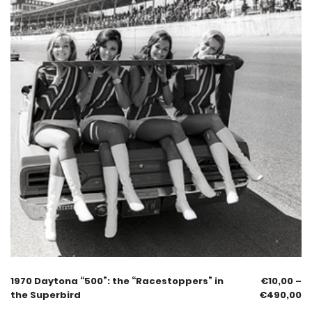
1970 Daytona “500”: the “Racestoppers” in
€
10,00
–
the Superbird
€
490,00