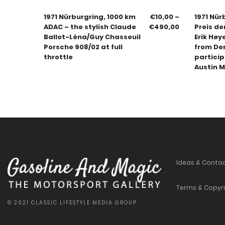
1971 Nürburgring, 1000 km
€
10,00
–
1971 Nür
ADAC – the stylish Claude
€
490,00
Preis d
Ballot-Léna/Guy Chasseuil
Erik Høy
Porsche 908/02 at full
from De
throttle
particip
Austin M
Ideas & Conta
Terms & Copyr
© 2021 CLASSIC LIFESTYLE MEDIA GROUP