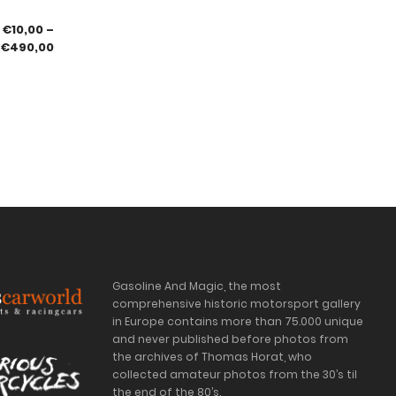
€
10,00
–
€
490,00
Gasoline And Magic, the most
comprehensive historic motorsport gallery
in Europe contains more than 75.000 unique
and never published before photos from
the archives of Thomas Horat, who
collected amateur photos from the 30’s til
the end of the 80’s.