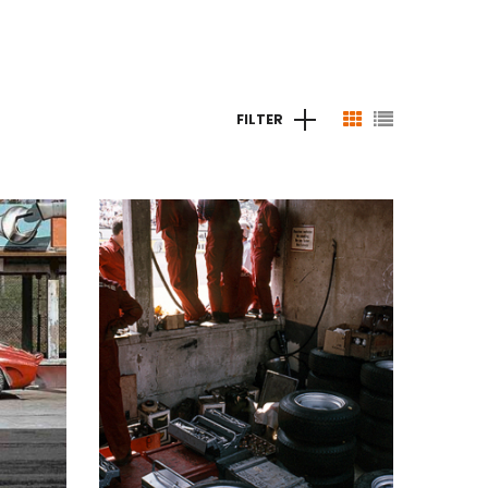
FILTER