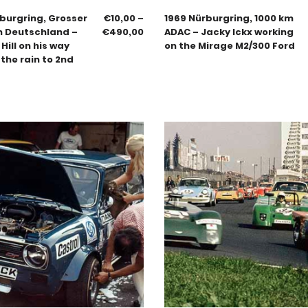
burgring, Grosser
€
10,00
–
1969 Nürburgring, 1000 km
n Deutschland –
€
490,00
ADAC – Jacky Ickx working
ill on his way
on the Mirage M2/300 Ford
the rain to 2nd