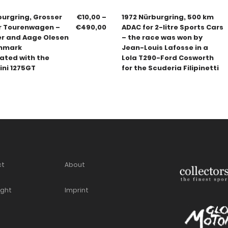
burgring, Grosser
€
10,00
–
1972 Nürburgring, 500 km
er Tourenwagen –
€
490,00
ADAC for 2-litre Sports Cars
er and Aage Olesen
– the race was won by
nmark
Jean-Louis Lafosse in a
ated with the
Lola T290-Ford Cosworth
ini 1275GT
for the Scuderia Filipinetti
ct
About
ight
Imprint