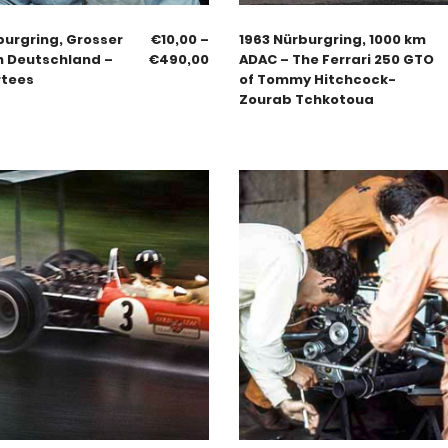
burgring, Grosser
€
10,00
–
1963 Nürburgring, 1000 km
n Deutschland –
€
490,00
ADAC – The Ferrari 250 GTO
rtees
of Tommy Hitchcock-
Zourab Tchkotoua