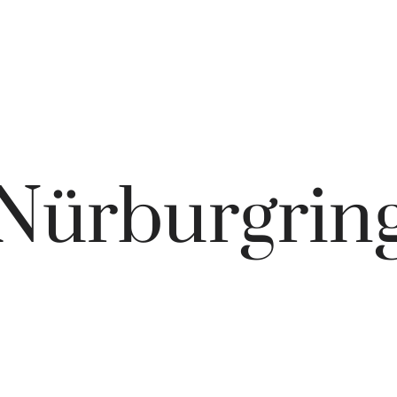
Nürburgrin