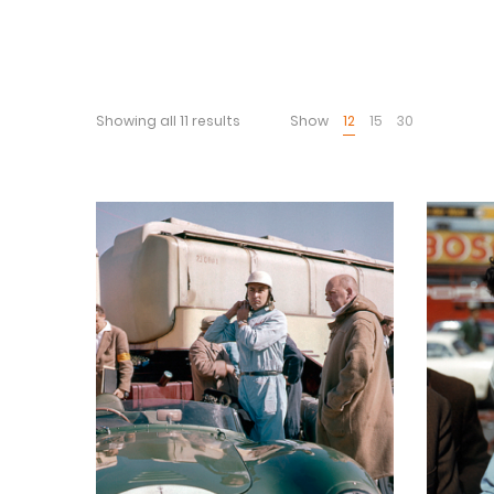
Showing all 11 results
Show
12
15
30