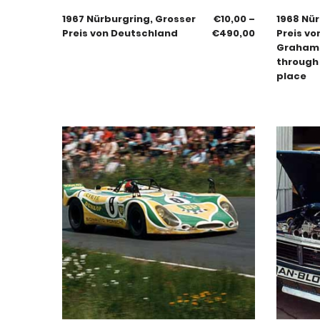
1967 Nürburgring, Grosser
€
10,00
–
1968 Nür
Preis von Deutschland
€
490,00
Preis vo
Graham H
through 
place