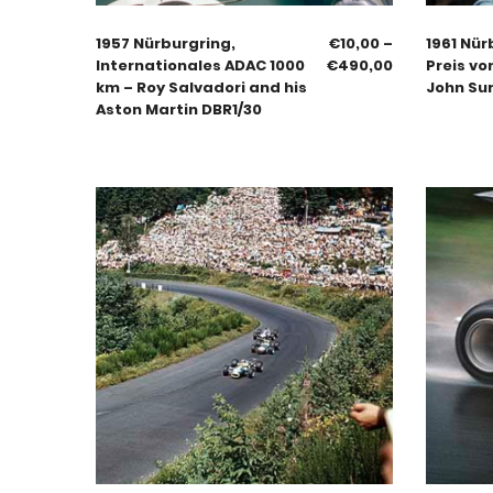
1957 Nürburgring,
€
10,00
–
1961 Nür
Internationales ADAC 1000
€
490,00
Preis vo
km – Roy Salvadori and his
John Su
Aston Martin DBR1/30