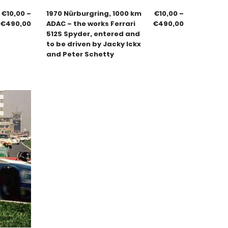
€
10,00
–
1970 Nürburgring, 1000 km
€
10,00
–
€
490,00
ADAC – the works Ferrari
€
490,00
512S Spyder, entered and
to be driven by Jacky Ickx
and Peter Schetty