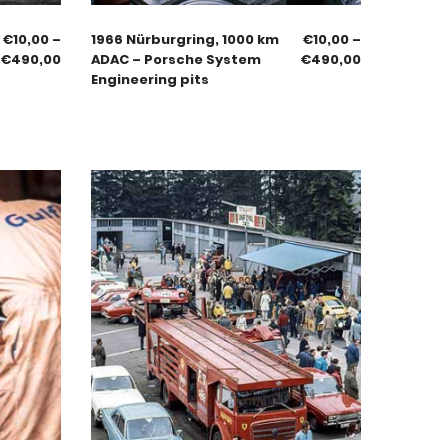
€
10,00
–
1966 Nürburgring, 1000 km
€
10,00
–
€
490,00
ADAC – Porsche System
€
490,00
Engineering pits