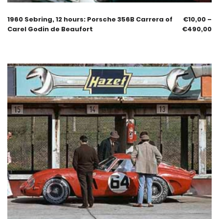
1960 Sebring, 12 hours: Porsche 356B Carrera of
€
10,00
–
Carel Godin de Beaufort
€
490,00