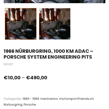
1966 NÜRBURGRING, 1000 KM ADAC –
PORSCHE SYSTEM ENGINEERING PITS
100237
€
10,00
–
€
490,00
Categories:
1960 - 1969
,
mechanics
,
motorsportfriends.ch
,
Nürburgring
,
Porsche