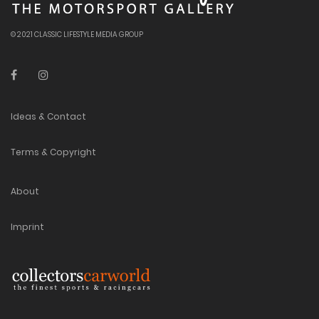
© 2021 CLASSIC LIFESTYLE MEDIA GROUP
Ideas & Contact
Terms & Copyright
About
Imprint