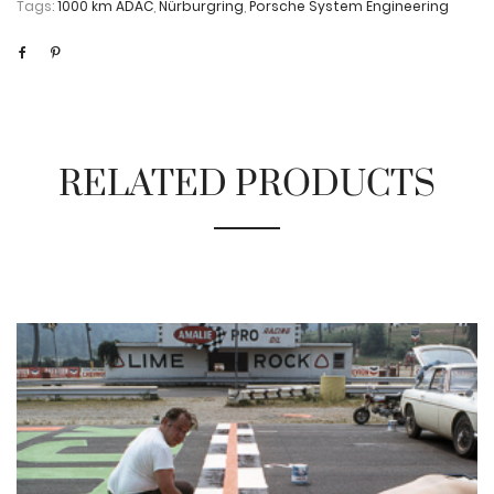
Tags:
1000 km ADAC
,
Nürburgring
,
Porsche System Engineering
RELATED PRODUCTS