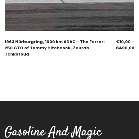
1963 Nürburgring, 1000 km ADAC – The Ferrari
€
10,00
–
250 GTO of Tommy Hitchcock-Zourab
€
490,00
Tchkotoua