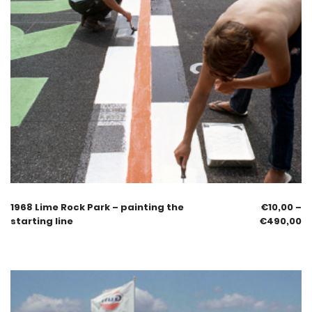
1968 Lime Rock Park – painting the
€
10,00
–
starting line
€
490,00