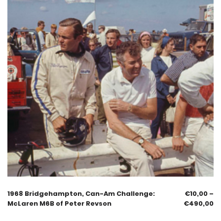
1968 Bridgehampton, Can-Am Challenge:
€
10,00
–
McLaren M6B of Peter Revson
€
490,00