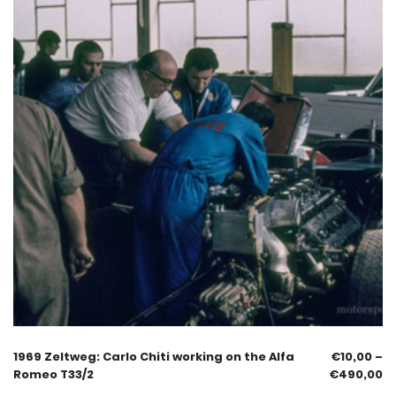
1969 Zeltweg: Carlo Chiti working on the Alfa
€
10,00
–
Romeo T33/2
€
490,00