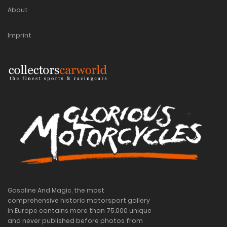
About
Imprint
Gasoline And Magic, the most
comprehensive historic motorsport gallery
in Europe contains more than 75.000 unique
and never published before photos from