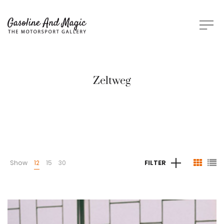
Zeltweg
Show
12
15
30
FILTER