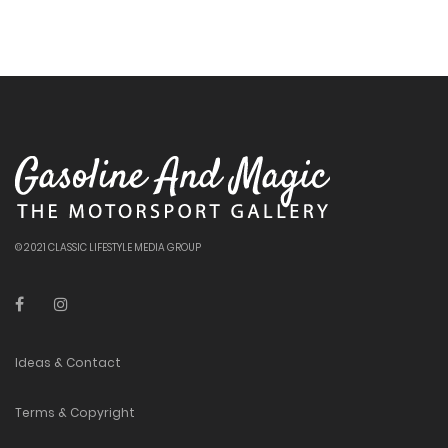
© 2021 CLASSIC LIFESTYLE MEDIA GROUP
Ideas & Contact
Terms & Copyright