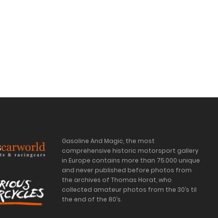
Gasoline And Magic, the most
comprehensive historic motorsport gallery
in Europe contains more than 75.000 unique
and never published before photos from
the archives of Thomas Horat, who
collected amateur photos from the 30’s til
the end of the 80’s.