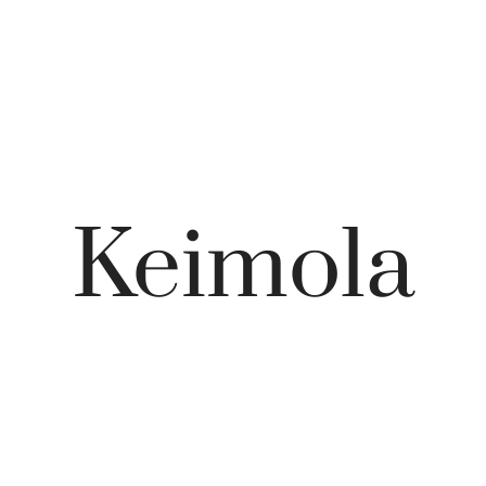
Keimola