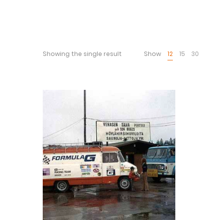
Showing the single result
Show
12
15
30