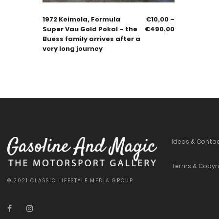
1972 Keimola, Formula
€
10,00
–
Super Vau Gold Pokal – the
€
490,00
Buess family arrives after a
very long journey
Ideas & Conta
Terms & Copyr
© 2021 CLASSIC LIFESTYLE MEDIA GROUP