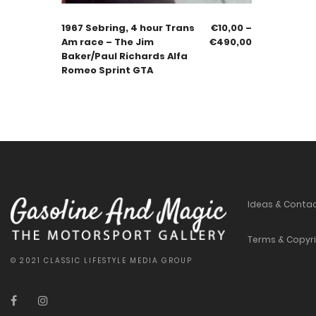
1967 Sebring, 4 hour Trans
€
10,00
–
Am race – The Jim
€
490,00
Baker/Paul Richards Alfa
Romeo Sprint GTA
Ideas & Conta
Terms & Copyr
© 2021 CLASSIC LIFESTYLE MEDIA GROUP