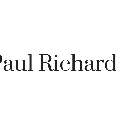
aul Richar