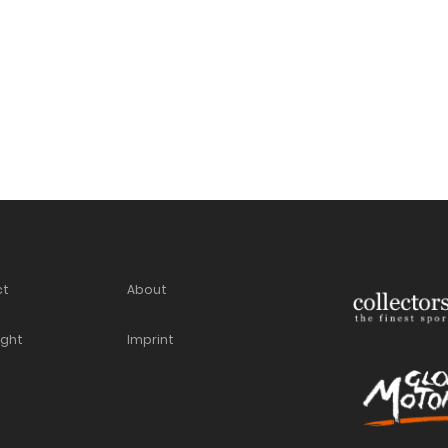
ct
About
ight
Imprint