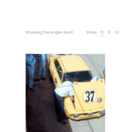
Showing the single result
Show
12
15
30