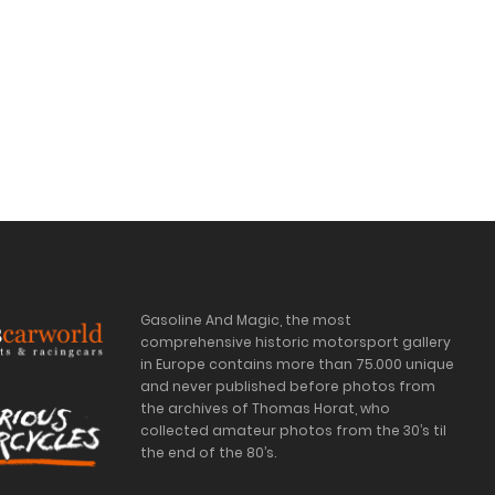
Gasoline And Magic, the most
comprehensive historic motorsport gallery
in Europe contains more than 75.000 unique
and never published before photos from
the archives of Thomas Horat, who
collected amateur photos from the 30’s til
the end of the 80’s.