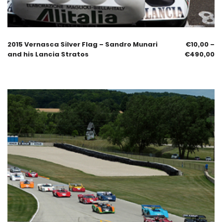
2015 Vernasca Silver Flag – Sandro Munari
€
10,00
–
and his Lancia Stratos
€
490,00