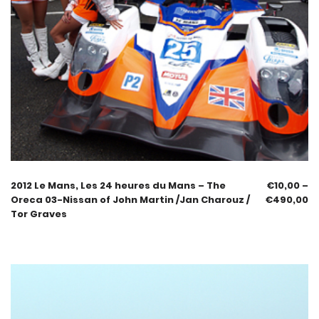
2012 Le Mans, Les 24 heures du Mans – The
€
10,00
–
Oreca 03-Nissan of John Martin /Jan Charouz /
€
490,00
Tor Graves