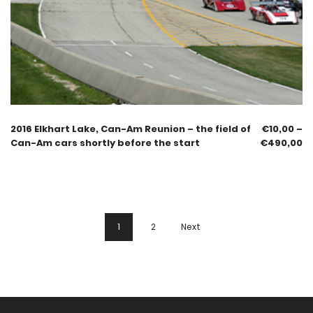
2016 Elkhart Lake, Can-Am Reunion – the field of
€
10,00
–
Can-Am cars shortly before the start
€
490,00
1
2
Next