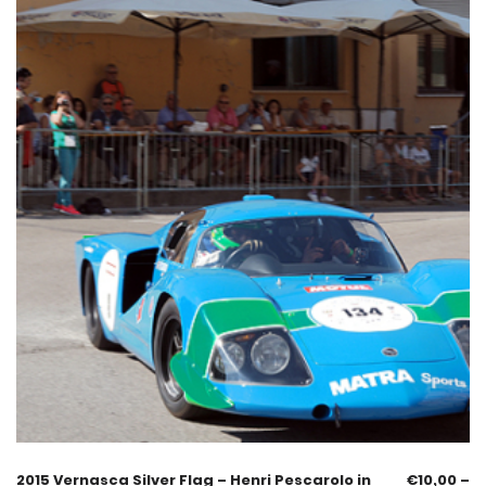
2015 Vernasca Silver Flag – Henri Pescarolo in
€
10,00
–