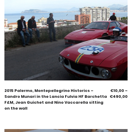
2015 Palermo, Montepellegrino Historics –
€
10,00
–
Sandro Munari in the Lancia Fulvia HF Barchetta
€
490,00
F&M, Jean Guichet and Nino Vaccarella sitting
on the wall