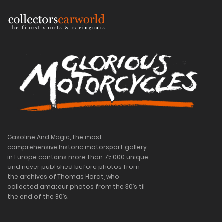
Gasoline And Magic, the most
comprehensive historic motorsport gallery
in Europe contains more than 75.000 unique
and never published before photos from
the archives of Thomas Horat, who
collected amateur photos from the 30’s til
the end of the 80’s.