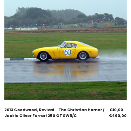
2013 Goodwood, Revival – The Christian Horner /
€
10,00
–
Jackie Oliver Ferrari 250 GT SWB/C
€
490,00