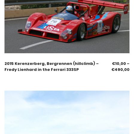
2015 Kerenzerberg, Bergrennen (hillclimb) –
€
10,00
–
Fredy Lienhard in the Ferrari 333SP
€
490,00