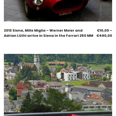
2013 Siena, Mille Miglia – Werner Meier and
€
10,00
–
Adrian Lüthi arrive in Siena in the Ferrari 250 MM
€
490,00