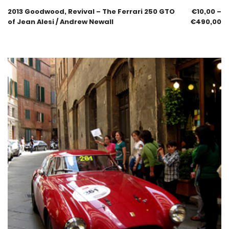
2013 Goodwood, Revival – The Ferrari 250 GTO
€
10,00
–
of Jean Alesi / Andrew Newall
€
490,00