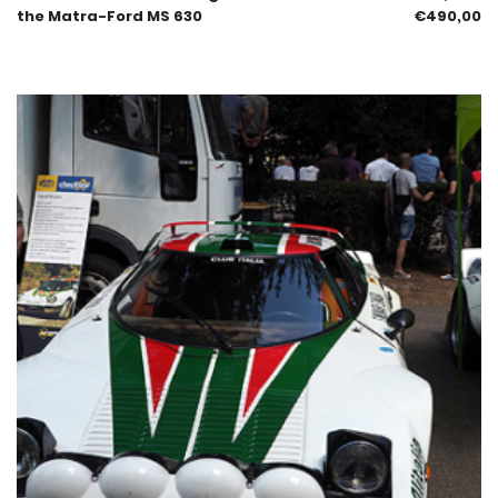
the Matra-Ford MS 630
€
490,00