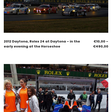
2012 Daytona, Rolex 24 at Daytona – in the
€
10,00
–
early evening at the Horseshoe
€
490,00