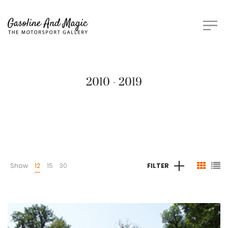
2010 - 2019
Show
12
15
30
FILTER