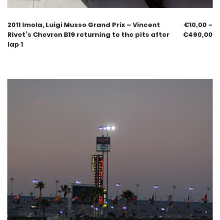
2011 Imola, Luigi Musso Grand Prix – Vincent
€
10,00
–
Rivet’s Chevron B19 returning to the pits after
€
490,00
lap 1