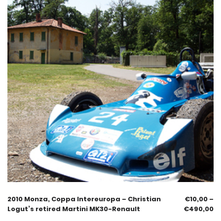
2010 Monza, Coppa Intereuropa – Christian
€
10,00
–
Logut’s retired Martini MK30-Renault
€
490,00