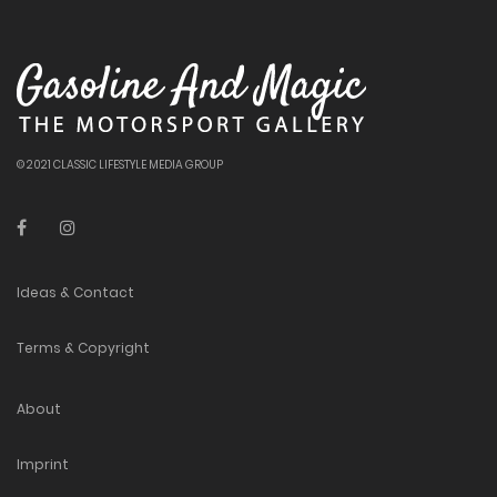
© 2021 CLASSIC LIFESTYLE MEDIA GROUP
Ideas & Contact
Terms & Copyright
About
Imprint