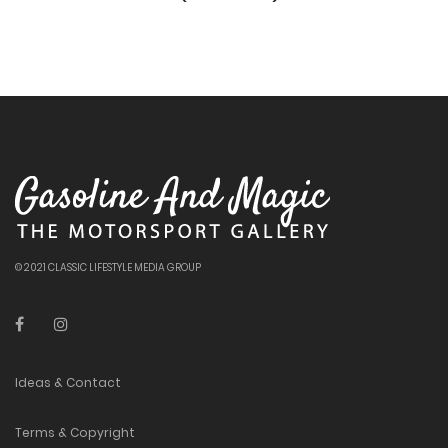
© 2021 CLASSIC LIFESTYLE MEDIA GROUP
Ideas & Contact
Terms & Copyright