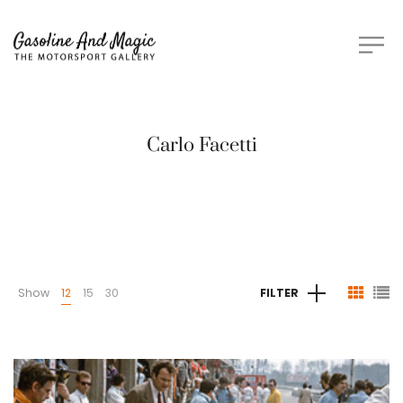
Carlo Facetti
Show
12
15
30
FILTER