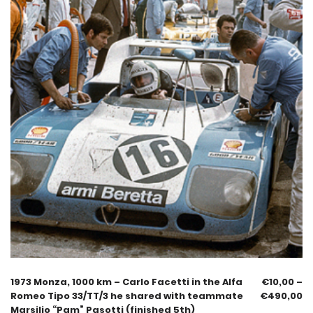
1973 Monza, 1000 km – Carlo Facetti in the Alfa
€
10,00
–
Romeo Tipo 33/TT/3 he shared with teammate
€
490,00
Marsilio “Pam” Pasotti (finished 5th)