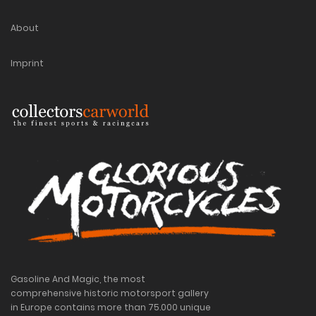
About
Imprint
Gasoline And Magic, the most
comprehensive historic motorsport gallery
in Europe contains more than 75.000 unique