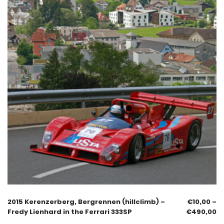
2015 Kerenzerberg, Bergrennen (hillclimb) –
€
10,00
–
Fredy Lienhard in the Ferrari 333SP
€
490,00