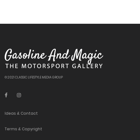
© 2021 CLASSIC LIFESTYLE MEDIA GROUP
Ideas & Contact
Terms & Copyright