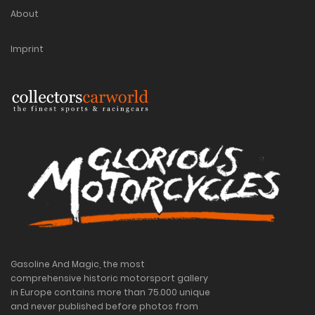
About
Imprint
Gasoline And Magic, the most
comprehensive historic motorsport gallery
in Europe contains more than 75.000 unique
and never published before photos from