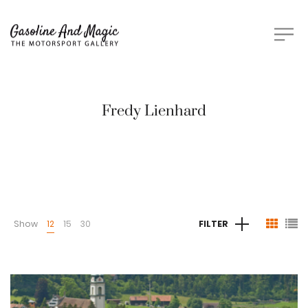
Fredy Lienhard
Show
12
15
30
FILTER