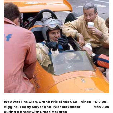
1969 Watkins Glen, Grand Prix of the USA – Vince
€
10,00
–
Higgins, Teddy Mayer and Tyler Alexander
€
490,00
during a break with Bruce McLaren