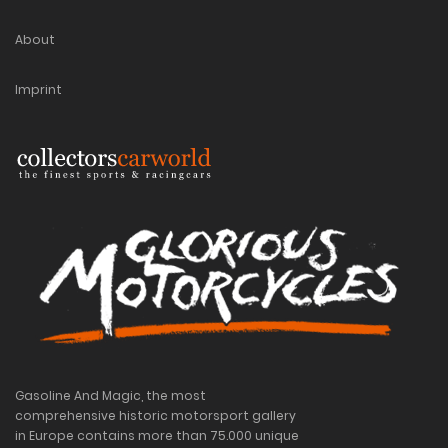
About
Imprint
Gasoline And Magic, the most
comprehensive historic motorsport gallery
in Europe contains more than 75.000 unique