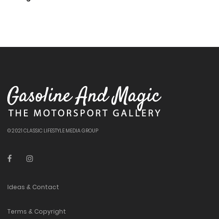
© 2021 CLASSIC LIFESTYLE MEDIA GROUP
Ideas & Contact
Terms & Copyright