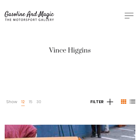
Vince Higgins
Show
12
15
30
FILTER