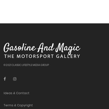
© 2021 CLASSIC LIFESTYLE MEDIA GROUP
Ideas & Contact
Terms & Copyright