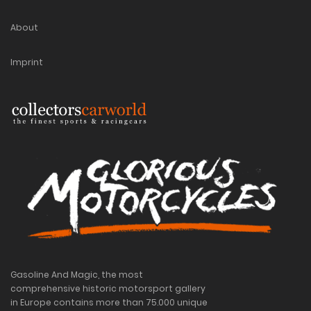
About
Imprint
Gasoline And Magic, the most
comprehensive historic motorsport gallery
in Europe contains more than 75.000 unique