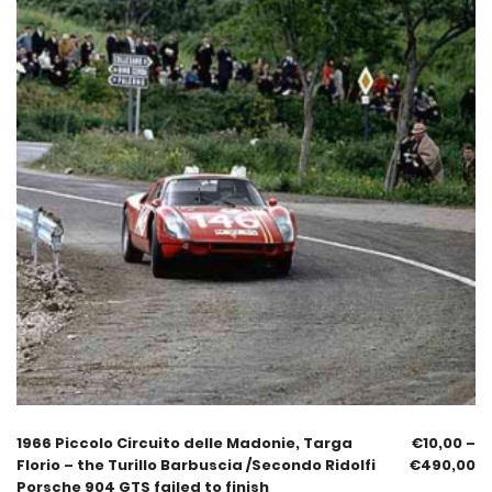
1966 Piccolo Circuito delle Madonie, Targa
€
10,00
–
Florio – the Turillo Barbuscia /Secondo Ridolfi
€
490,00
Porsche 904 GTS failed to finish