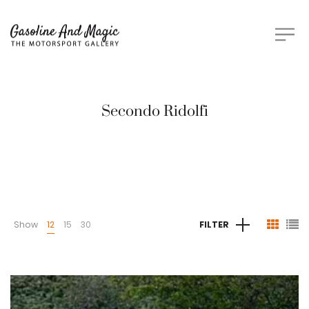
Secondo Ridolfi
Show
12
15
30
FILTER