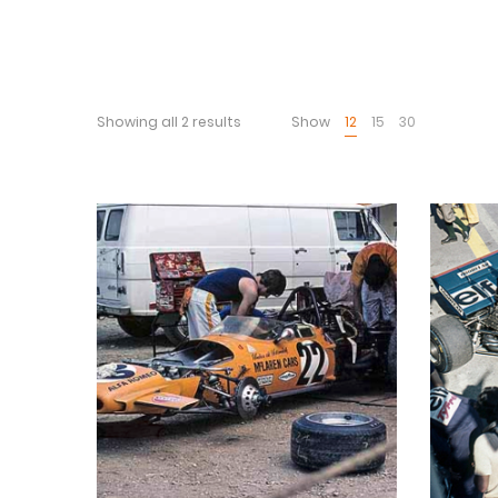
Showing all 2 results
Show
12
15
30