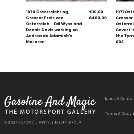
1970 Österreichring,
€
10,00
–
1971 Öst
Grosser Preis von
€
490,00
Grosser 
Österreich – Edi Wyss and
Österrei
Dennis Davis working on
Cevert l
Andrea de Adamich’s
the Tyrr
McLaren
002
Ideas & Conta
Terms & Copyr
© 2021 CLASSIC LIFESTYLE MEDIA GROUP