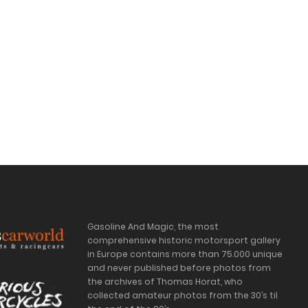
Gasoline And Magic, the most
comprehensive historic motorsport gallery
in Europe contains more than 75.000 unique
and never published before photos from
the archives of Thomas Horat, who
collected amateur photos from the 30’s til