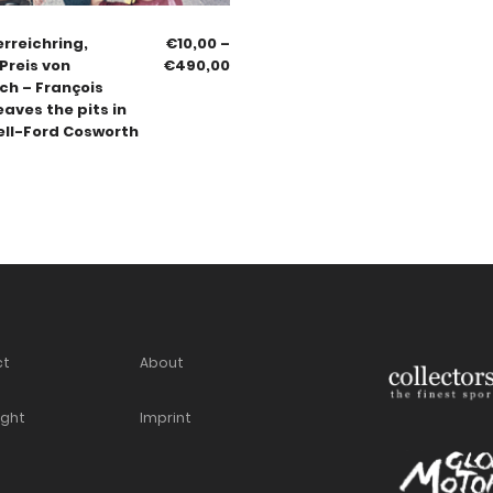
erreichring,
€
10,00
–
Preis von
€
490,00
ch – François
eaves the pits in
ell-Ford Cosworth
ct
About
ight
Imprint