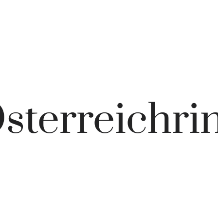
sterreichri