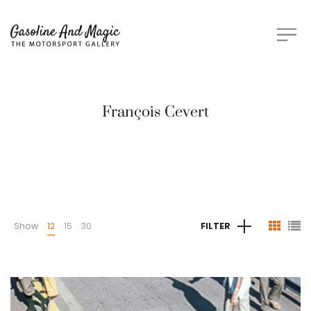
François Cevert
Show
12
15
30
FILTER