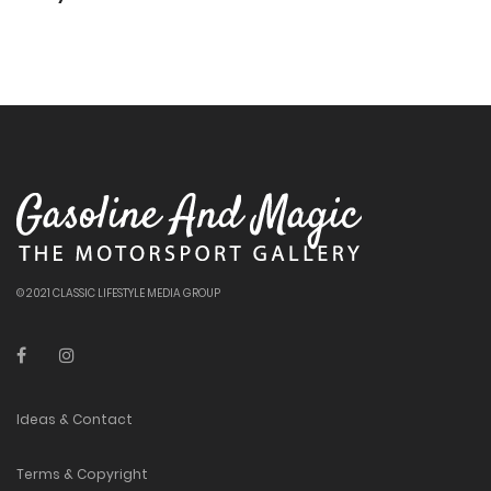
© 2021 CLASSIC LIFESTYLE MEDIA GROUP
Ideas & Contact
Terms & Copyright