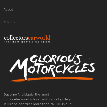
About
Imprint
Gasoline And Magic, the most
comprehensive historic motorsport gallery
in Europe contains more than 75.000 unique