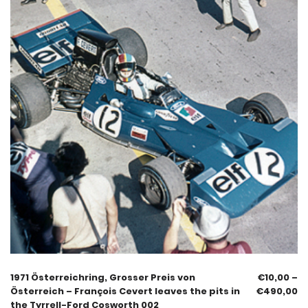
1971 Österreichring, Grosser Preis von
€
10,00
–
Österreich – François Cevert leaves the pits in
€
490,00
the Tyrrell-Ford Cosworth 002