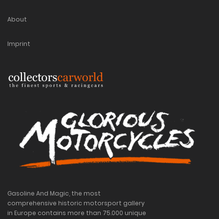
About
Imprint
Gasoline And Magic, the most
comprehensive historic motorsport gallery
in Europe contains more than 75.000 unique