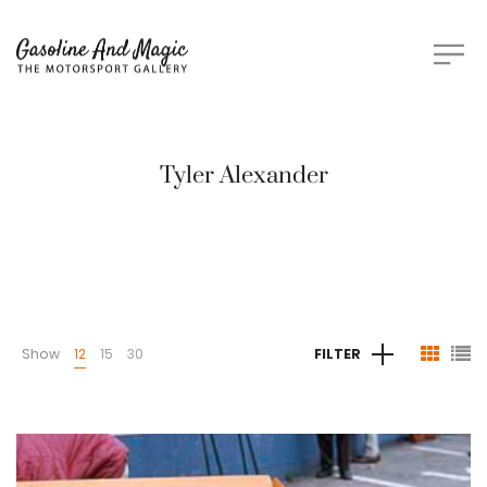
Tyler Alexander
Show
12
15
30
FILTER