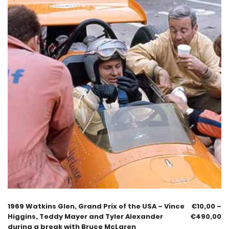
1969 Watkins Glen, Grand Prix of the USA – Vince
€
10,00
–
Higgins, Teddy Mayer and Tyler Alexander
€
490,00
during a break with Bruce McLaren