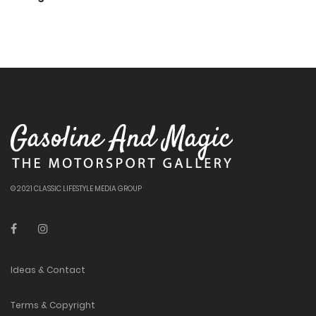
© 2021 CLASSIC LIFESTYLE MEDIA GROUP
Ideas & Contact
Terms & Copyright