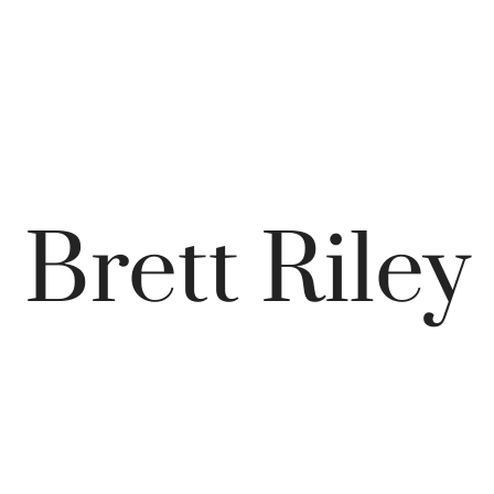
Brett Riley