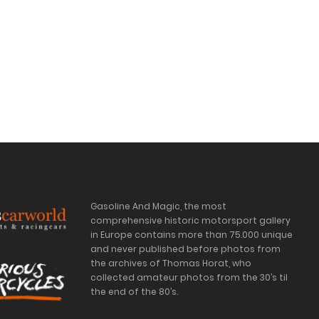
Gasoline And Magic, the most
comprehensive historic motorsport gallery
in Europe contains more than 75.000 unique
and never published before photos from
the archives of Thomas Horat, who
collected amateur photos from the 30’s til
the end of the 80’s.