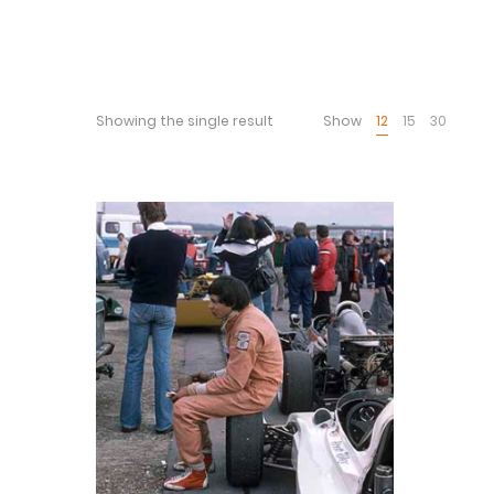
Showing the single result
Show
12
15
30