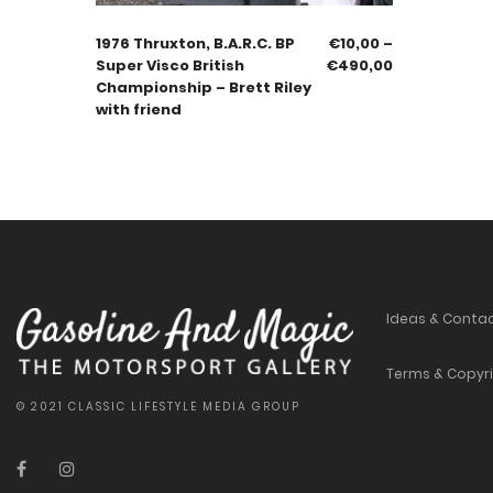
1976 Thruxton, B.A.R.C. BP
€
10,00
–
Super Visco British
€
490,00
Championship – Brett Riley
with friend
Ideas & Conta
Terms & Copyr
© 2021 CLASSIC LIFESTYLE MEDIA GROUP