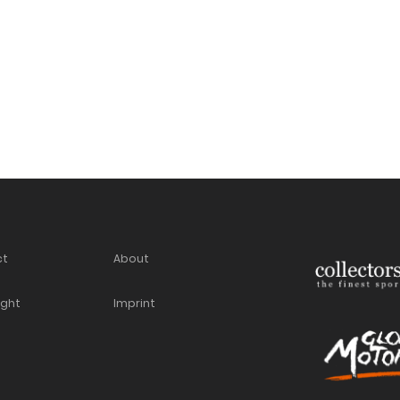
ct
About
ight
Imprint