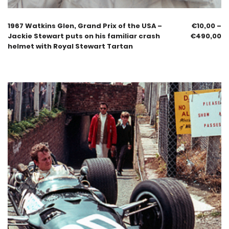
1967 Watkins Glen, Grand Prix of the USA –
€
10,00
–
Jackie Stewart puts on his familiar crash
€
490,00
helmet with Royal Stewart Tartan