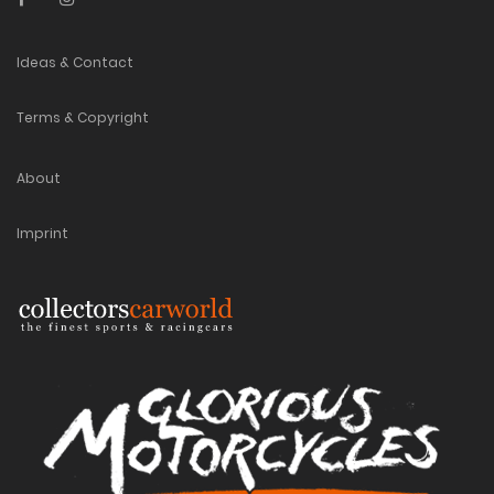
Ideas & Contact
Terms & Copyright
About
Imprint