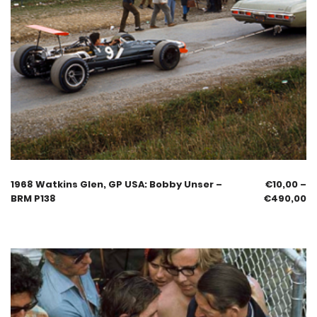
1968 Watkins Glen, GP USA: Bobby Unser –
€
10,00
–
BRM P138
€
490,00