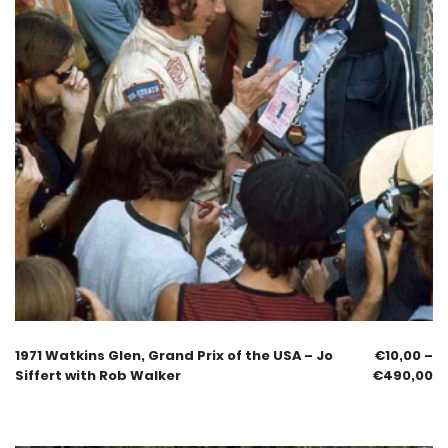
1971 Watkins Glen, Grand Prix of the USA – Jo
€
10,00
–
Siffert with Rob Walker
€
490,00