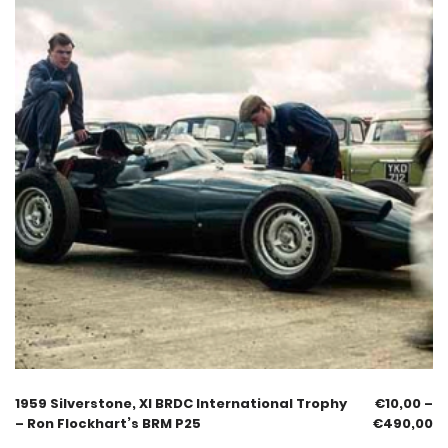
1959 Silverstone, XI BRDC International Trophy
€
10,00
–
– Ron Flockhart’s BRM P25
€
490,00