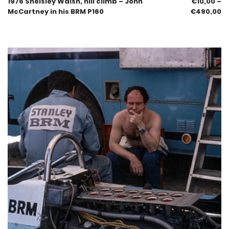
1976 Shelsley Walsh, hill climb – John
€
10,00
–
McCartney in his BRM P160
€
490,00