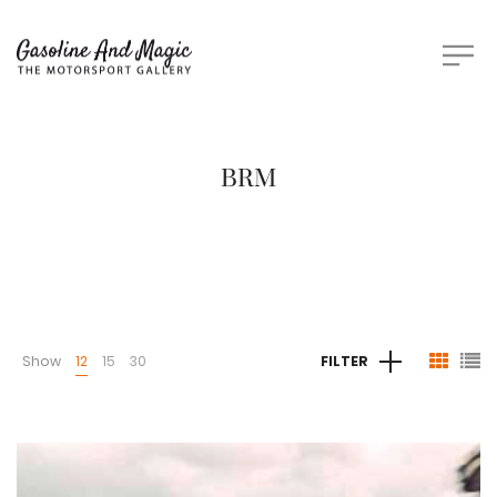
BRM
Show
12
15
30
FILTER