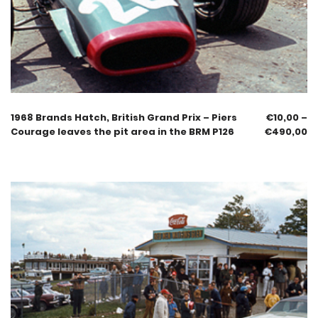
1968 Brands Hatch, British Grand Prix – Piers
€
10,00
–
Courage leaves the pit area in the BRM P126
€
490,00