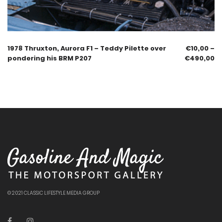
1978 Thruxton, Aurora F1 – Teddy Pilette over
€
10,00
–
pondering his BRM P207
€
490,00
© 2021 CLASSIC LIFESTYLE MEDIA GROUP