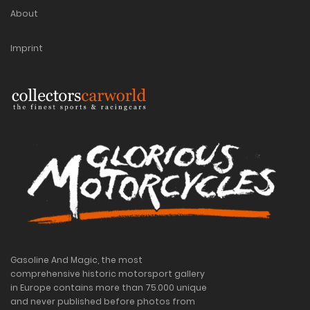
About
Imprint
Gasoline And Magic, the most
comprehensive historic motorsport gallery
in Europe contains more than 75.000 unique
and never published before photos from