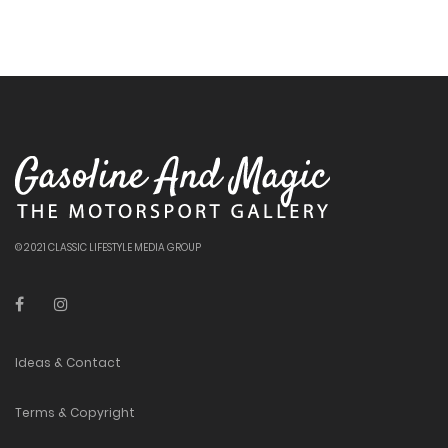
© 2021 CLASSIC LIFESTYLE MEDIA GROUP
Ideas & Contact
Terms & Copyright