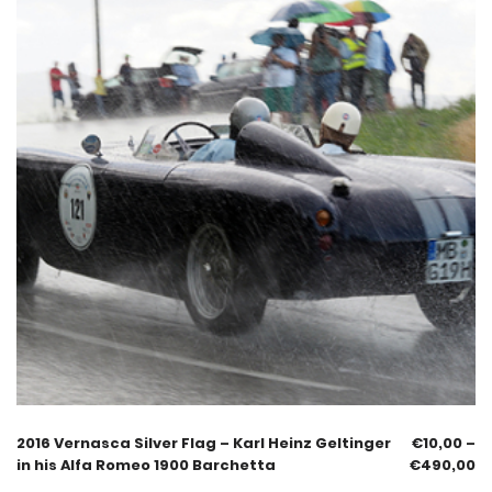
2016 Vernasca Silver Flag – Karl Heinz Geltinger
€
10,00
–
in his Alfa Romeo 1900 Barchetta
€
490,00