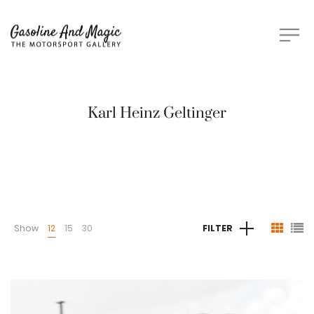
Karl Heinz Geltinger
Show
12
15
30
FILTER