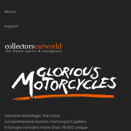
About
Imprint
Gasoline And Magic, the most
comprehensive historic motorsport gallery
in Europe contains more than 75.000 unique