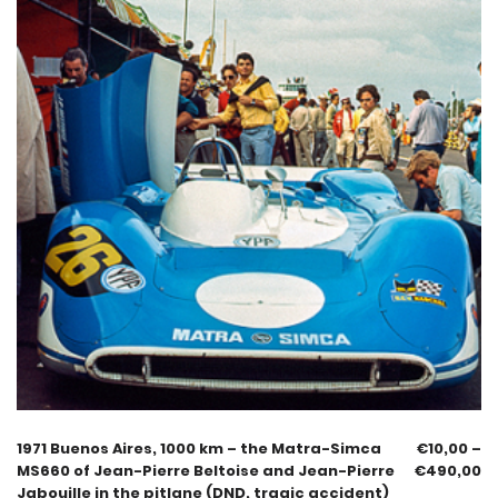
1971 Buenos Aires, 1000 km – the Matra-Simca
€
10,00
–
MS660 of Jean-Pierre Beltoise and Jean-Pierre
€
490,00
Jabouille in the pitlane (DND, tragic accident)