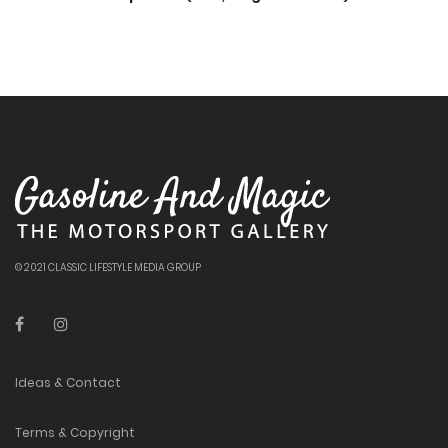
© 2021 CLASSIC LIFESTYLE MEDIA GROUP
Ideas & Contact
Terms & Copyright