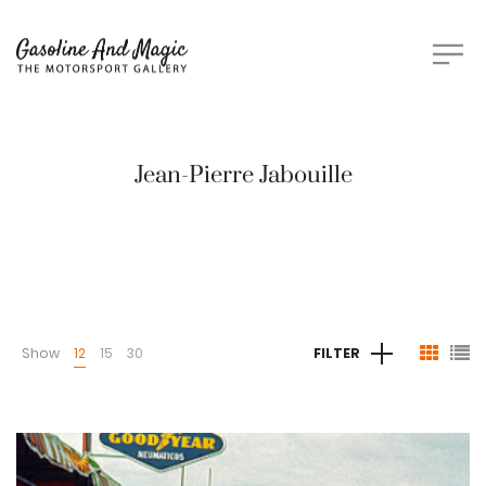
Jean-Pierre Jabouille
Show
12
15
30
FILTER