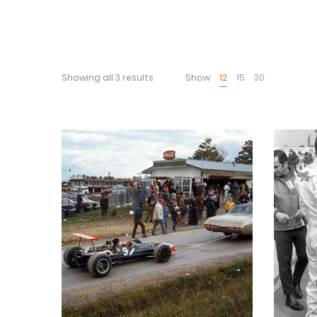
Showing all 3 results
Show
12
15
30