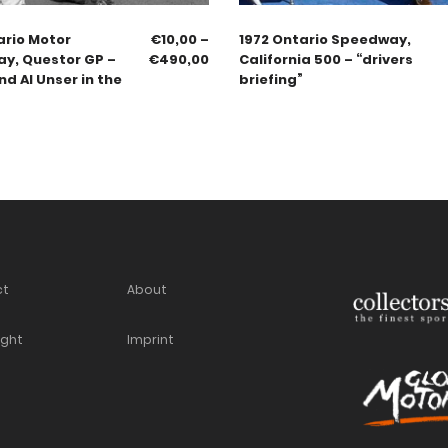
ario Motor
€
10,00
–
1972 Ontario Speedway,
y, Questor GP –
€
490,00
California 500 – “drivers
d Al Unser in the
briefing”
ct
About
ight
Imprint