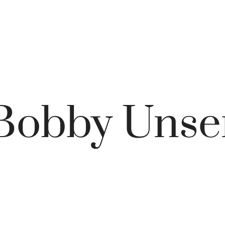
Bobby Unse