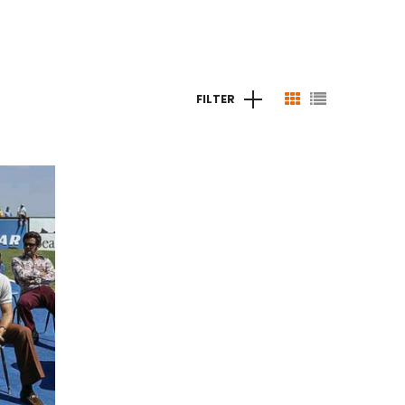
FILTER