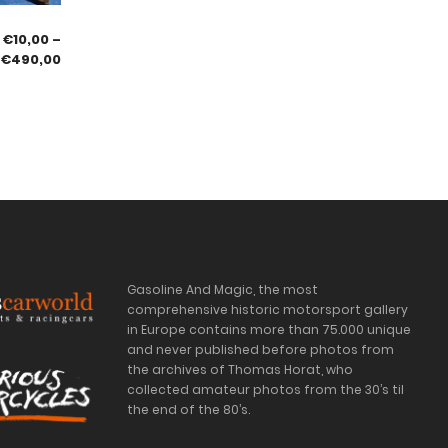
€
10,00
–
€
490,00
Gasoline And Magic, the most
comprehensive historic motorsport gallery
in Europe contains more than 75.000 unique
and never published before photos from
the archives of Thomas Horat, who
collected amateur photos from the 30’s til
the end of the 80’s.