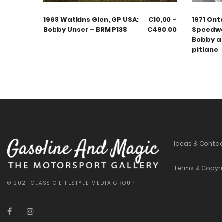
1968 Watkins Glen, GP USA:
€
10,00
–
1971 Ont
Bobby Unser – BRM P138
€
490,00
Speedwa
Bobby an
pitlane
Ideas & Conta
Terms & Copyr
© 2021 CLASSIC LIFESTYLE MEDIA GROUP