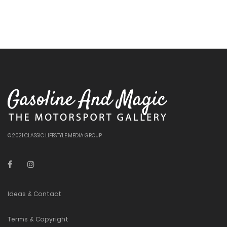
© 2021 CLASSIC LIFESTYLE MEDIA GROUP
Ideas & Contact
Terms & Copyright