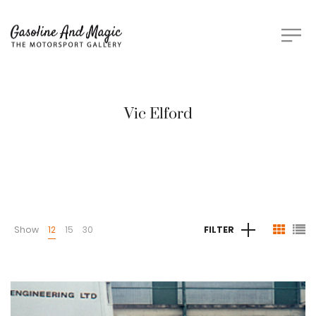
Vic Elford
Show
12
15
30
FILTER