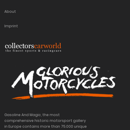
About
Imprint
Gasoline And Magic, the most
comprehensive historic motorsport gallery
in Europe contains more than 75.000 unique