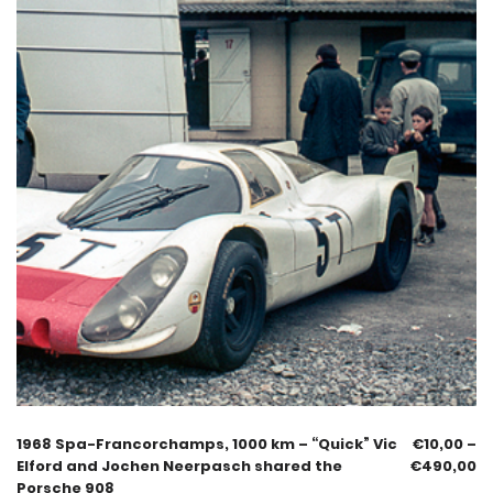
1968 Spa-Francorchamps, 1000 km – “Quick” Vic
€
10,00
–
Elford and Jochen Neerpasch shared the
€
490,00
Porsche 908