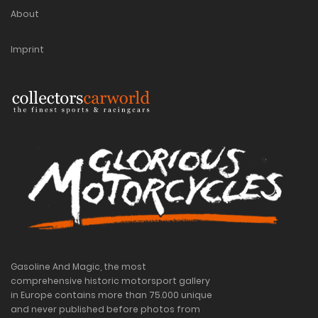
About
Imprint
Gasoline And Magic, the most
comprehensive historic motorsport gallery
in Europe contains more than 75.000 unique
and never published before photos from