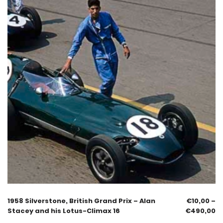
1958 Silverstone, British Grand Prix – Alan
€
10,00
–
Stacey and his Lotus-Climax 16
€
490,00