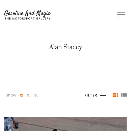
Alan Stacey
Show
12
15
30
FILTER