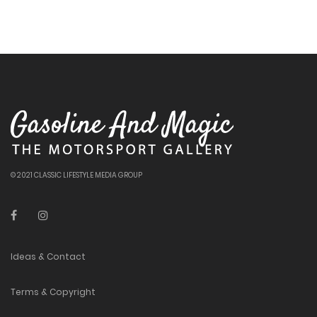
© 2021 CLASSIC LIFESTYLE MEDIA GROUP
Ideas & Contact
Terms & Copyright