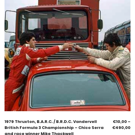
1979 Thruxton, B.A.R.C. / B.R.D.C. Vandervell
€
10,00
–
British Formula 3 Championship – Chico Serra
€
490,00
and race winner Mike Thackwell