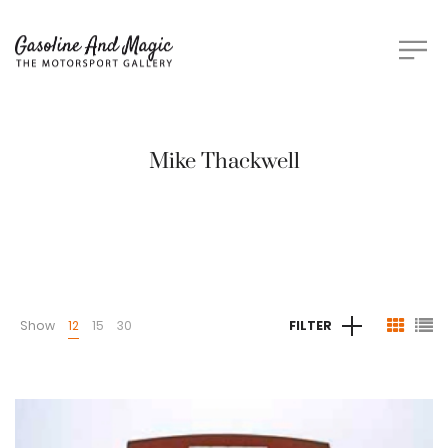
Mike Thackwell
Show
12
15
30
FILTER