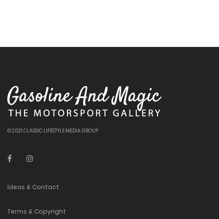
© 2021 CLASSIC LIFESTYLE MEDIA GROUP
Ideas & Contact
Terms & Copyright