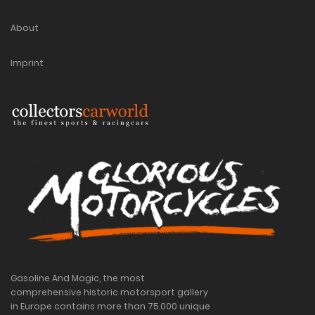
About
Imprint
Gasoline And Magic, the most
comprehensive historic motorsport gallery
in Europe contains more than 75.000 unique