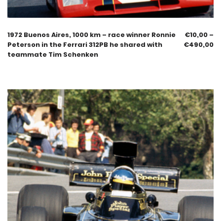
1972 Buenos Aires, 1000 km – race winner Ronnie
€
10,00
–
Peterson in the Ferrari 312PB he shared with
€
490,00
teammate Tim Schenken