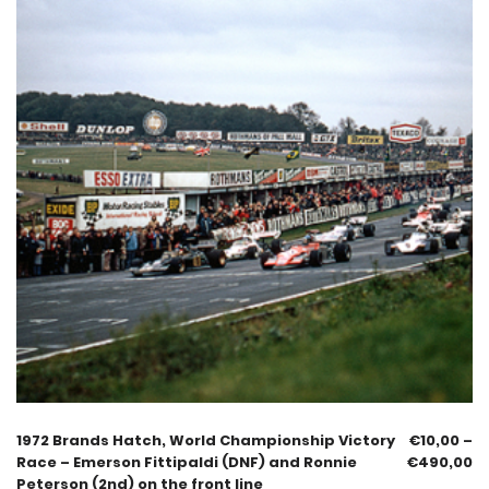
1972 Brands Hatch, World Championship Victory
€
10,00
–
Race – Emerson Fittipaldi (DNF) and Ronnie
€
490,00
Peterson (2nd) on the front line