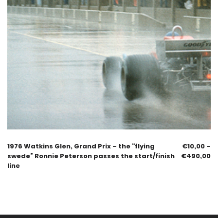
1976 Watkins Glen, Grand Prix – the “flying
€
10,00
–
swede” Ronnie Peterson passes the start/finish
€
490,00
line