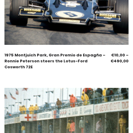
1975 Montjuich Park, Gran Premio de Espagña –
€
10,00
–
Ronnie Peterson steers the Lotus-Ford
€
490,00
Cosworth 72E