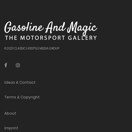
© 2021 CLASSIC LIFESTYLE MEDIA GROUP
Ideas & Contact
Terms & Copyright
About
Imprint