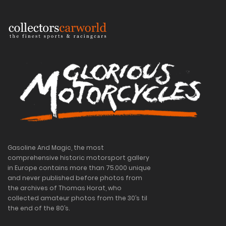
Gasoline And Magic, the most
comprehensive historic motorsport gallery
in Europe contains more than 75.000 unique
and never published before photos from
the archives of Thomas Horat, who
collected amateur photos from the 30’s til
the end of the 80’s.