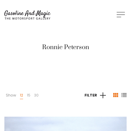
Ronnie Peterson
Show
12
15
30
FILTER