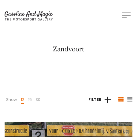
Zandvoort
Show
12
15
30
FILTER