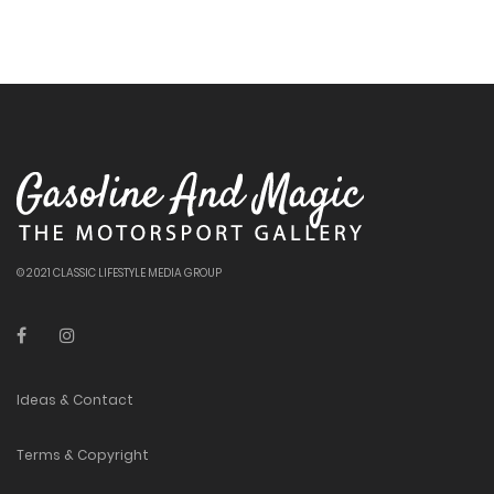
© 2021 CLASSIC LIFESTYLE MEDIA GROUP
Ideas & Contact
Terms & Copyright