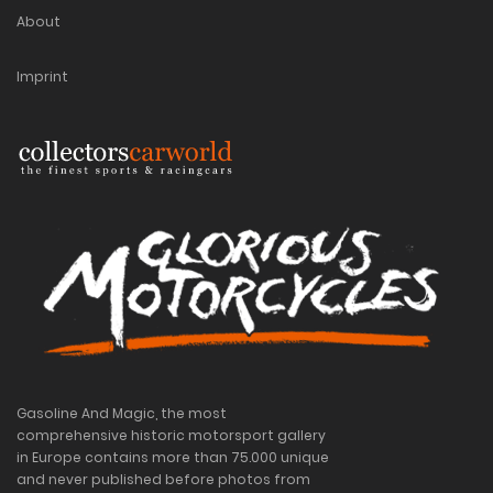
About
Imprint
Gasoline And Magic, the most
comprehensive historic motorsport gallery
in Europe contains more than 75.000 unique
and never published before photos from