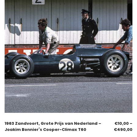
1963 Zandvoort, Grote Prijs van Nederland –
€
10,00
–
Joakim Bonnier’s Cooper-Climax T60
€
490,00